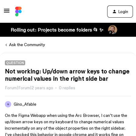
Login
Rolling out: Projects become folders 📂 ✨
Ask the Community
QUESTION
Not working: Up/down arrow keys to change
numerical values in the right side bar
Forum|Forum|2 years ago
0 replies
Gino_Afable
G
On the Figma Webapp when using the Arc Browser, I can’t use the
up/down arrow keys on my keyboard to change numerical values
incrementally on any of the object properties on the right sidebar.
I’ve checked this behavior in google chrome and it works fine on