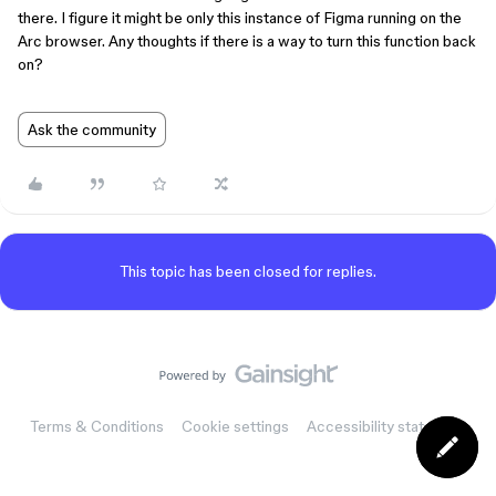
there. I figure it might be only this instance of Figma running on the
Arc browser. Any thoughts if there is a way to turn this function back
on?
Ask the community
This topic has been closed for replies.
Terms & Conditions
Cookie settings
Accessibility statement