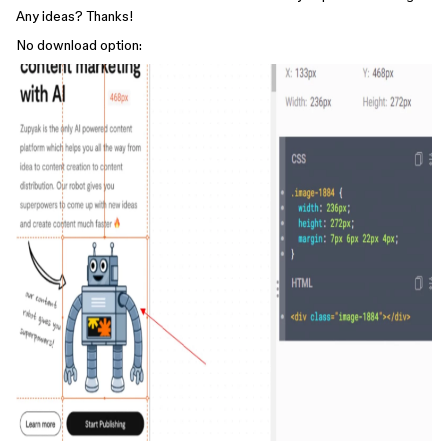
Any ideas? Thanks!
No download option: