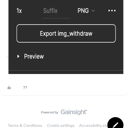
Terms & Conditions
Cookie settings
Accessibility statement