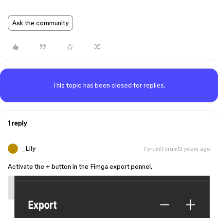
Ask the community
This topic has been closed for replies.
1 reply
_Lily
Forum|Forum|3 years ago
_
Activate the + button in the Fimga export pennel.