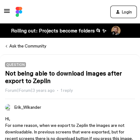
Login
Rolling out: Projects become folders 📂 ✨
Ask the Community
QUESTION
Not being able to download images after
export to Zeplin
Forum|Forum|3 years ago
1 reply
Erik_Wikander
Hi,
For some reason, when we export to Zeplin the images are not
downloadable. In previous screens that were exported, but for
recent screens there is no download button if you press this image.