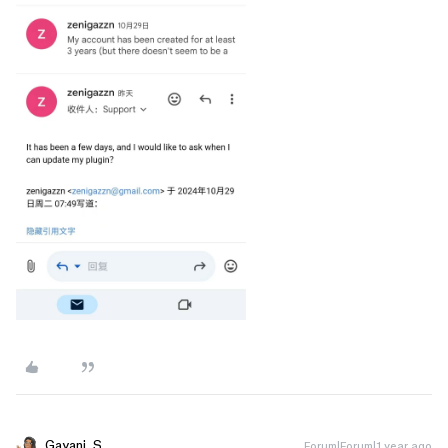
Gayani_S
Forum|Forum|1 year ago