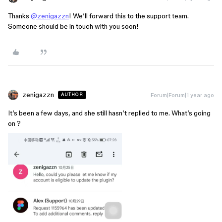
Thanks
@zenigazzn
! We’ll forward this to the support team.
Someone should be in touch with you soon!
zenigazzn
Forum|Forum|1 year ago
AUTHOR
It’s been a few days, and she still hasn’t replied to me. What’s going
on ?