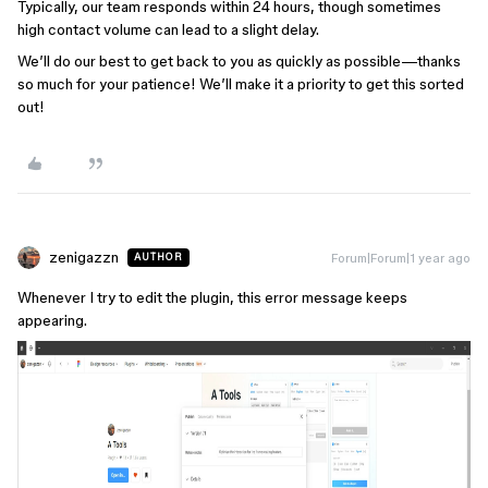
Typically, our team responds within 24 hours, though sometimes
high contact volume can lead to a slight delay.
We’ll do our best to get back to you as quickly as possible—thanks
so much for your patience! We’ll make it a priority to get this sorted
out!
zenigazzn
Forum|Forum|1 year ago
AUTHOR
Whenever I try to edit the plugin, this error message keeps
appearing.