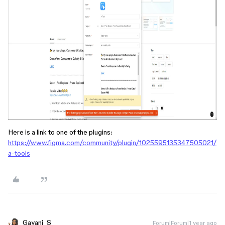
Here is a link to one of the plugins:
https://www.figma.com/community/plugin/1025595135347505021/
a-tools
Gayani_S
Forum|Forum|1 year ago