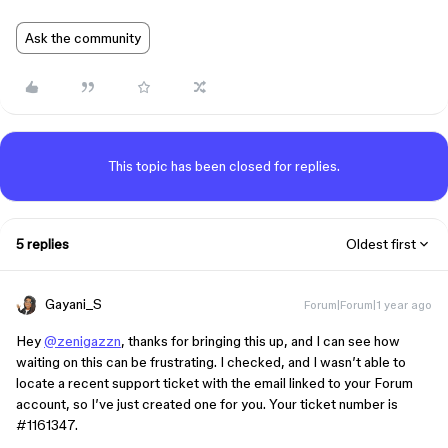
Ask the community
This topic has been closed for replies.
5 replies
Oldest first
Gayani_S
Forum|Forum|1 year ago
Hey
@zenigazzn
, thanks for bringing this up, and I can see how
waiting on this can be frustrating. I checked, and I wasn’t able to
locate a recent support ticket with the email linked to your Forum
account, so I’ve just created one for you. Your ticket number is
#1161347
.