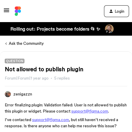
Login
Rolling out: Projects become folders 📂 ✨
Ask the Community
QUESTION
Not allowed to publish plugin
Forum|Forum|1 year ago
5 replies
zenigazzn
Error finalizing plugin: Validation failed: User is not allowed to publish
this plugin or widget. Please contact
support@figma.com
.
I’ve contacted
support@figma.com
, but still haven’t received a
response. Is there anyone who can help me resolve this issue?