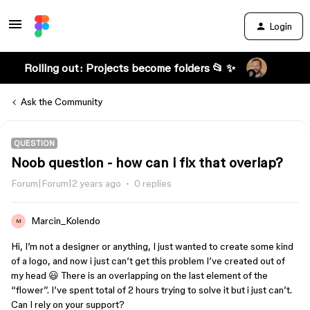
Login
Rolling out: Projects become folders 📂 ✨
Ask the Community
QUESTION
Noob question - how can i fix that overlap?
Forum|Forum|2 years ago
0 replies
Marcin_Kolendo
M
Hi, I’m not a designer or anything, I just wanted to create some kind
of a logo, and now i just can’t get this problem I’ve created out of
my head 😃 There is an overlapping on the last element of the
“flower”. I’ve spent total of 2 hours trying to solve it but i just can’t.
Can I rely on your support?