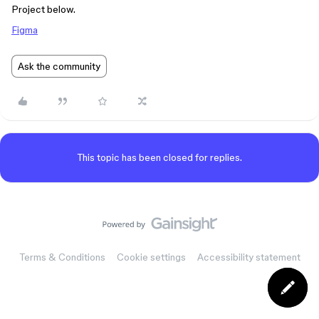
Project below.
Figma
Ask the community
This topic has been closed for replies.
Terms & Conditions
Cookie settings
Accessibility statement