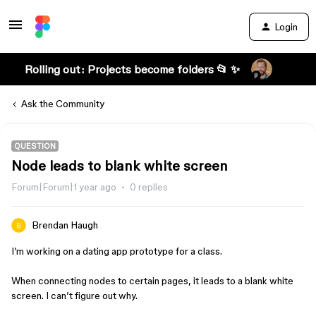
Login
Rolling out: Projects become folders 📂 ✨
Ask the Community
QUESTION
Node leads to blank white screen
Forum|Forum|1 year ago
0 replies
Brendan Haugh
I’m working on a dating app prototype for a class.
When connecting nodes to certain pages, it leads to a blank white
screen. I can’t figure out why.