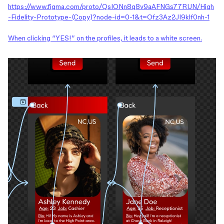
https://www.figma.com/proto/QsIONn8q8v9aAFNGs77RUN/High
-Fidelity-Prototype-(Copy)?node-id=0-1&t=Ofz3Az2JI9klf0nh-1
When clicking “YES!” on the profiles, it leads to a white screen.