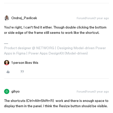
Ondrej_Pavlicek
Forum|Forum|1 year ago
You're right, I can't find it either. Though double clicking the bottom
or side edge of the frame still seems to work like the shortcut.
Product designer @ NETWORG | Designing Model-driven Power
Apps in Figma | Power Apps DesignKit (Model-driven)
1 person likes this
gihyo
Forum|Forum|1 year ago
The shortcuts (Ctrl+Alt+Shift+R) work and there is enough space to
display them in the panel. I think the Resize button should be visible.