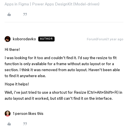
Apps in Figma | Power Apps DesignKit (Model-driven)
koborodavko
Forum|Forum|1 year ago
AUTHOR
Hi there!
I was looking for it too and couldn’t find it. I’d say the resize to fit
function is only available for a frame without auto layout or for a
section. I think it was removed from auto layout. Haven’t been able
to find it anywhere else.
Hope it helps!
Well, i’ve just tried to use a shortcut for Resize (Ctrl+Alt+Shift+R) in
auto layout and it worked, but still can’t find it on the interface.
1 person likes this