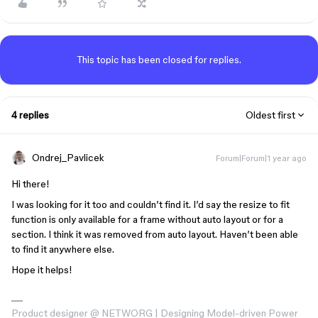
This topic has been closed for replies.
4 replies
Oldest first
Ondrej_Pavlicek
Forum|Forum|1 year ago
Hi there!
I was looking for it too and couldn’t find it. I’d say the resize to fit
function is only available for a frame without auto layout or for a
section. I think it was removed from auto layout. Haven’t been able
to find it anywhere else.
Hope it helps!
Product designer @ NETWORG | Designing Model-driven Power