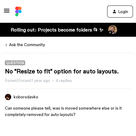
Login
Rolling out: Projects become folders 📂 ✨
Ask the Community
QUESTION
No "Resize to fit" option for auto layouts.
Forum|Forum|1 year ago
4 replies
koborodavko
Can someone please tell, was is moved somewhere else or is it
completely removed for auto layouts?