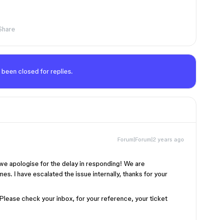
Share
 been closed for replies.
Forum|Forum|2 years ago
we apologise for the delay in responding! We are
es. I have escalated the issue internally, thanks for your
 Please check your inbox, for your reference, your ticket