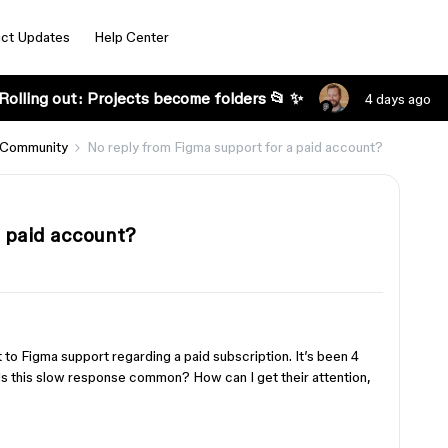
ct Updates
Help Center
Rolling out: Projects become folders 📂 ✨
4 days ago
 Community
No reply from Figma support for a paid account?
a paid account?
et to Figma support regarding a paid subscription. It’s been 4
Is this slow response common? How can I get their attention,