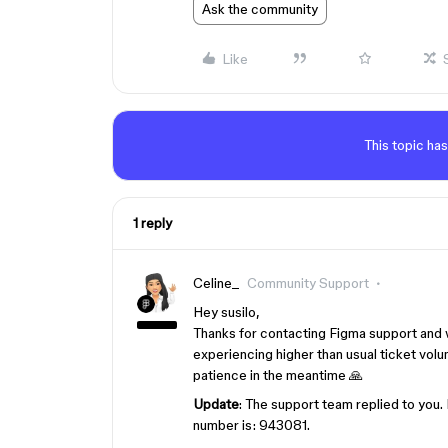
Ask the community
Like
This topic has
1 reply
Celine_
Community Support
Hey susilo,
Thanks for contacting Figma support and 
experiencing higher than usual ticket volum
patience in the meantime 🙏
Update
: The support team replied to you.
number is: 943081.