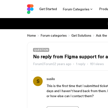
Get Started
Produ
Forum Categories
Home
Forum categories
Get Solutions
Ask the
QUESTION
No reply from Figma support for 
Forum|Forum|2 years ago
1 reply
161 views
susilo
S
This is the first time that I submitted tick
days and I haven’t heard back from them. 
or how else can I contact them?