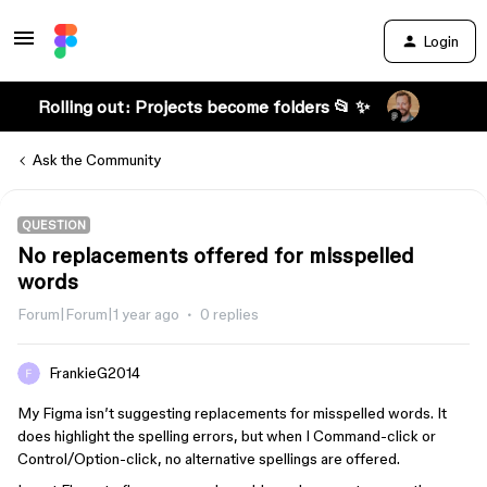
Login
Rolling out: Projects become folders 📂 ✨
Ask the Community
QUESTION
No replacements offered for misspelled
words
Forum|Forum|1 year ago
0 replies
FrankieG2014
My Figma isn’t suggesting replacements for misspelled words. It
does highlight the spelling errors, but when I Command-click or
Control/Option-click, no alternative spellings are offered.