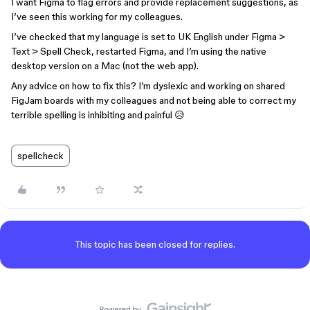
I want Figma to flag errors and provide replacement suggestions, as
I’ve seen this working for my colleagues.
I’ve checked that my language is set to UK English under Figma >
Text > Spell Check, restarted Figma, and I’m using the native
desktop version on a Mac (not the web app).
Any advice on how to fix this? I’m dyslexic and working on shared
FigJam boards with my colleagues and not being able to correct my
terrible spelling is inhibiting and painful 😥
spellcheck
This topic has been closed for replies.