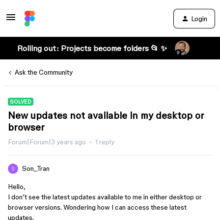
Login
Rolling out: Projects become folders 📂 ✨
Ask the Community
SOLVED
New updates not available in my desktop or
browser
Forum|Forum|3 years ago
1 reply
Son_Tran
Hello,
I don’t see the latest updates available to me in either desktop or
browser versions. Wondering how I can access these latest
updates.