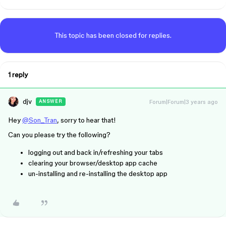
This topic has been closed for replies.
1 reply
djv
Forum|Forum|3 years ago
ANSWER
Hey
@Son_Tran
, sorry to hear that!
Can you please try the following?
logging out and back in/refreshing your tabs
clearing your browser/desktop app cache
un-installing and re-installing the desktop app