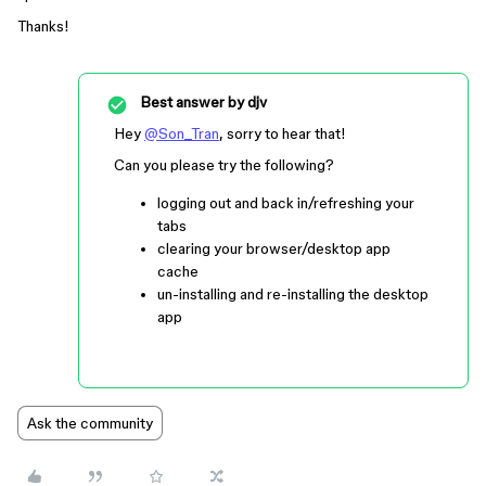
Thanks!
Best answer by
djv
Hey
@Son_Tran
, sorry to hear that!
Can you please try the following?
logging out and back in/refreshing your
tabs
clearing your browser/desktop app
cache
un-installing and re-installing the desktop
app
Ask the community