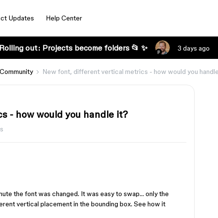
ct Updates
Help Center
Rolling out: Projects become folders 📂 ✨
3 days ago
 Community
New font, different vertical metrics - how would you handle
cs - how would you handle it?
ws
inute the font was changed. It was easy to swap… only the
erent vertical placement in the bounding box. See how it