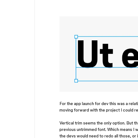
For the app launch for dev this was a relat
moving forward with the project I could re
Vertical trim seems the only option. But 
previous untrimmed font. Which means I 
the devs would need to redo all those, o