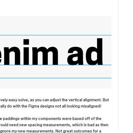
ively easy solve, as you can adjust the vertical alignment. But
ally do with the Figma designs not all looking misaligned!
the paddings within my components were based off of the
would need new spacing measurements, which is bad as then
r ignore my new measurements. Not great outcomes for a