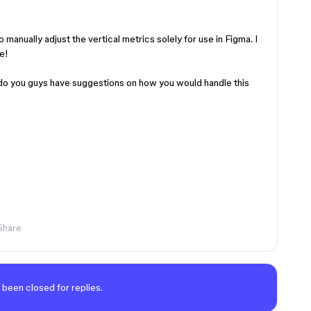
o manually adjust the vertical metrics solely for use in Figma. I
e!
do you guys have suggestions on how you would handle this
Share
 been closed for replies.