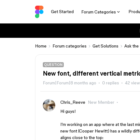
Get Started
Produ
Forum Categories
Home
Forum categories
Get Solutions
Ask the
QUESTION
New font, different vertical metri
Forum|Forum|8 months ago
0 replies
42 vie
Chris_Reeve
New Member
Hi guys!
I’m working on an app where at the last m
new font (Cooper Hewitt) has a wildly diff
aligns close to the top: