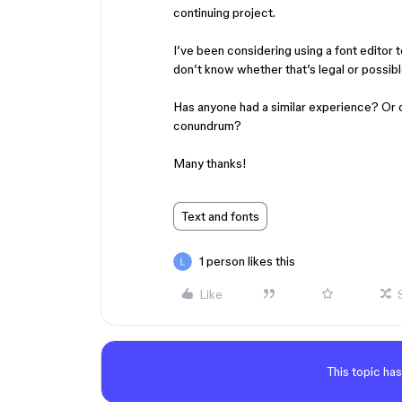
continuing project.
I’ve been considering using a font editor t
don’t know whether that’s legal or possibl
Has anyone had a similar experience? Or 
conundrum?
​​​​​​​Many thanks!
Text and fonts
1 person likes this
Like
This topic has