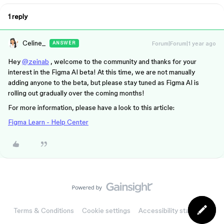
1 reply
Celine_
Forum|Forum|1 year ago
ANSWER
Hey
@zeinab
, welcome to the community and thanks for your
interest in the Figma AI beta! At this time, we are not manually
adding anyone to the beta, but please stay tuned as Figma AI is
rolling out gradually over the coming months!
For more information, please have a look to this article:
Figma Learn - Help Center
Terms & Conditions
Cookie settings
Accessibility statement