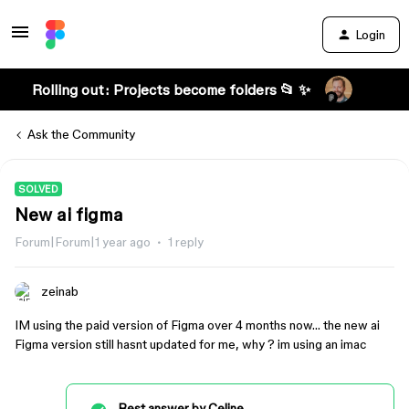
Login
Rolling out: Projects become folders 📂 ✨
Ask the Community
SOLVED
New ai figma
Forum|Forum|1 year ago
1 reply
zeinab
IM using the paid version of Figma over 4 months now… the new ai
Figma version still hasnt updated for me, why ? im using an imac
Best answer by
Celine_