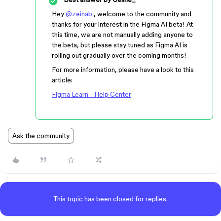
Hey
@zeinab
, welcome to the community and
thanks for your interest in the Figma AI beta! At
this time, we are not manually adding anyone to
the beta, but please stay tuned as Figma AI is
rolling out gradually over the coming months!
For more information, please have a look to this
article:
Figma Learn - Help Center
Ask the community
This topic has been closed for replies.