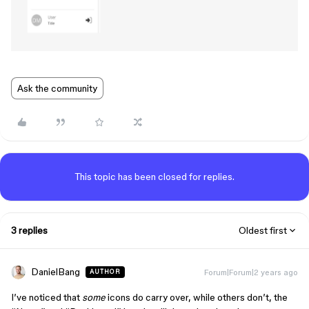
Ask the community
This topic has been closed for replies.
3 replies
Oldest first
DanielBang
Forum|Forum|2 years ago
AUTHOR
I’ve noticed that
some
icons do carry over, while others don’t, the