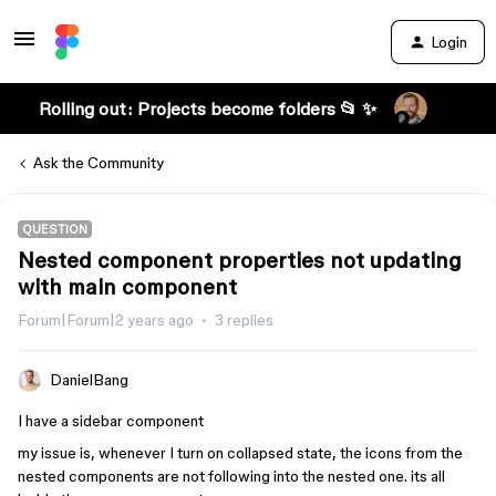
Login
Rolling out: Projects become folders 📂 ✨
Ask the Community
QUESTION
Nested component properties not updating
with main component
Forum|Forum|2 years ago
3 replies
DanielBang
I have a sidebar component
my issue is, whenever I turn on collapsed state, the icons from the
nested components are not following into the nested one. its all