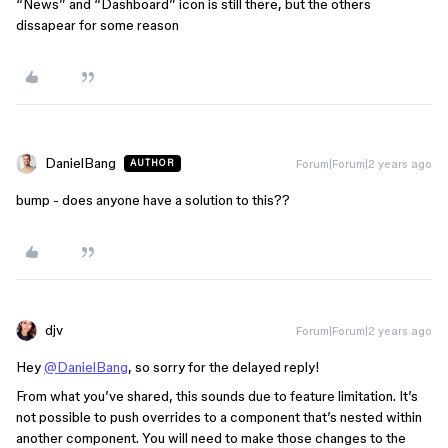
“News” and “Dashboard” icon is still there, but the others
dissapear for some reason
DanielBang
Forum|Forum|2 years ago
AUTHOR
bump - does anyone have a solution to this??
djv
Forum|Forum|2 years ago
Hey
@DanielBang
, so sorry for the delayed reply!
From what you’ve shared, this sounds due to feature limitation. It’s
not possible to push overrides to a component that’s nested within
another component. You will need to make those changes to the