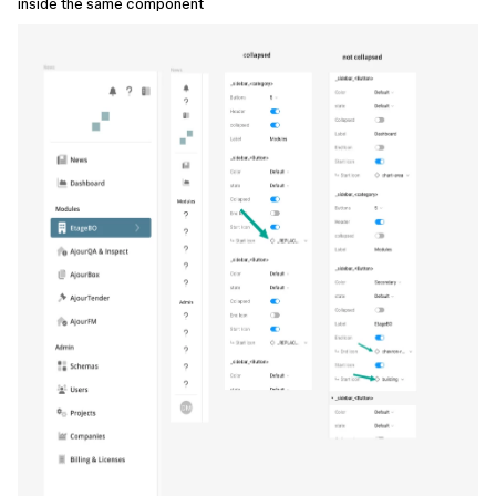
inside the same component