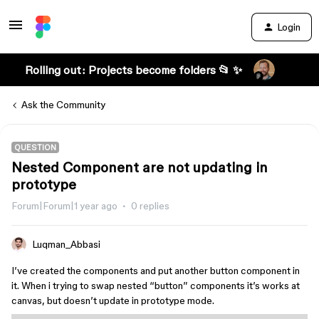
Login
Rolling out: Projects become folders 📂 ✨
Ask the Community
QUESTION
Nested Component are not updating in
prototype
Forum|Forum|1 year ago
0 replies
Luqman_Abbasi
I’ve created the components and put another button component in
it. When i trying to swap nested “button” components it’s works at
canvas, but doesn’t update in prototype mode.