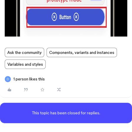
Ask the community
Components, variants and instances
Variables and styles
1 person likes this
This topic has been closed for replies.