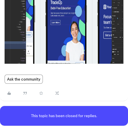
Ask the community
This topic has been closed for replies.