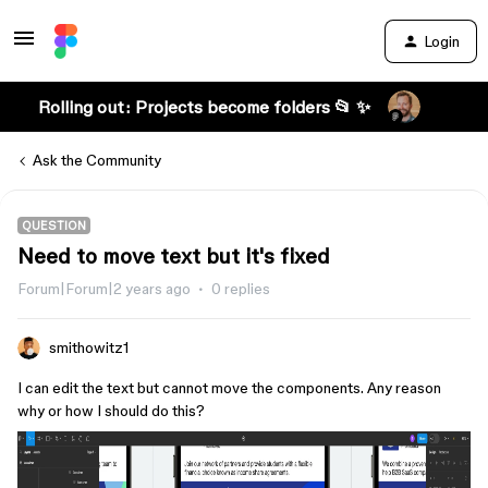
Login
Rolling out: Projects become folders 📂 ✨
Ask the Community
QUESTION
Need to move text but it's fixed
Forum|Forum|2 years ago
0 replies
smithowitz1
I can edit the text but cannot move the components. Any reason
why or how I should do this?