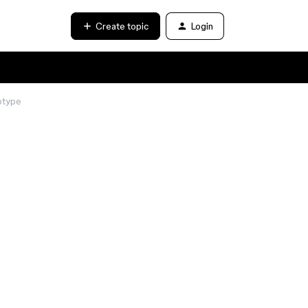
Create topic
Login
otype