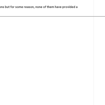
tions but for some reason, none of them have provided a