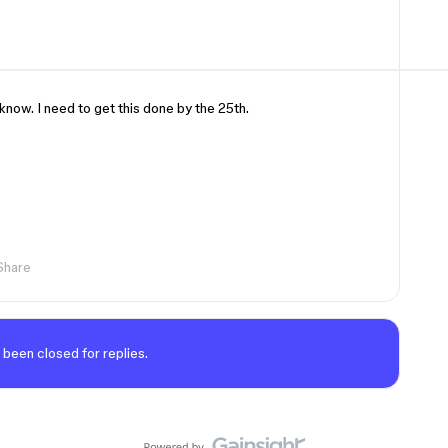
know. I need to get this done by the 25th.
Share
 been closed for replies.