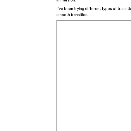
immersion.
I’ve been trying different types of transi
smooth transition.