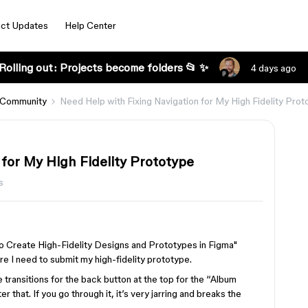
ct Updates
Help Center
Rolling out: Projects become folders 📂 ✨
4 days ago
 Community
Need Help with Fixing Navigation for My High Fidelity Prot
for My High Fidelity Prototype
s
 to Create High-Fidelity Designs and Prototypes in Figma"
re I need to submit my high-fidelity prototype.
e transitions for the back button at the top for the “Album
 that. If you go through it, it’s very jarring and breaks the