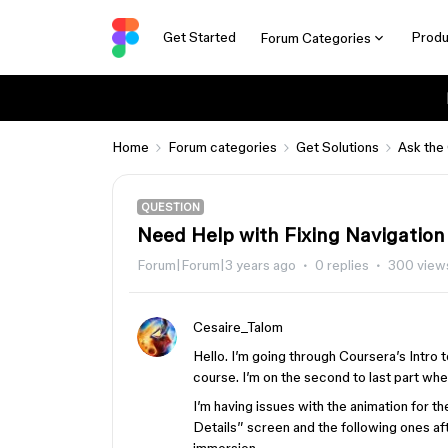
Get Started
Produ
Forum Categories
Home
Forum categories
Get Solutions
Ask the
QUESTION
Need Help with Fixing Navigation 
Forum|Forum|3 years ago
0 replies
300 view
Cesaire_Talom
Hello. I’m going through Coursera’s Intro
course. I’m on the second to last part whe
I’m having issues with the animation for th
Details” screen and the following ones after