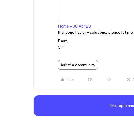
Figma – 30 Apr 23
If anyone has any solutions, please let me 
Best,
CT
Ask the community
Like
This topic has