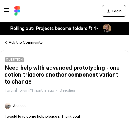
Login
Rolling out: Projects become folders 📂 ✨
Ask the Community
QUESTION
Need help with advanced prototyping - one
action triggers another component variant
to change
Forum|Forum|11 months ago
0 replies
Aashna
I would love some help please :) Thank you!