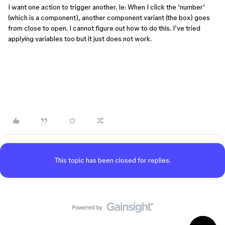
I want one action to trigger another. Ie: When I click the ‘number’
(which is a component), another component variant (the box) goes
from close to open. I cannot figure out how to do this. I’ve tried
applying variables too but it just does not work.
This topic has been closed for replies.