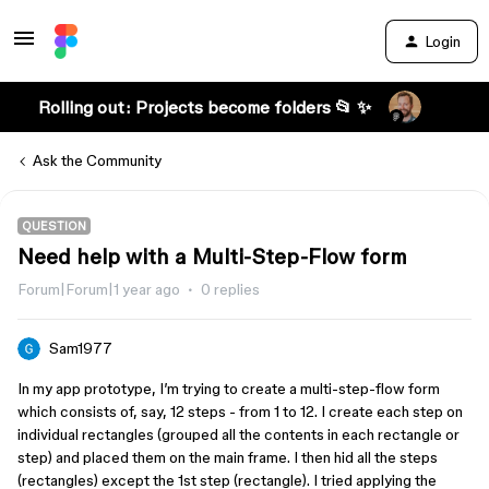
Login
Rolling out: Projects become folders 📂 ✨
Ask the Community
QUESTION
Need help with a Multi-Step-Flow form
Forum|Forum|1 year ago
0 replies
Sam1977
In my app prototype, I’m trying to create a multi-step-flow form
which consists of, say, 12 steps - from 1 to 12. I create each step on
individual rectangles (grouped all the contents in each rectangle or
step) and placed them on the main frame. I then hid all the steps
(rectangles) except the 1st step (rectangle). I tried applying the