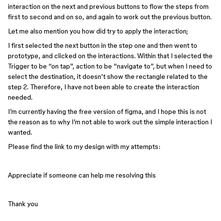
interaction on the next and previous buttons to flow the steps from
first to second and on so, and again to work out the previous button.
Let me also mention you how did try to apply the interaction;
I first selected the next button in the step one and then went to
prototype, and clicked on the interactions. Within that I selected the
Trigger to be “on tap”, action to be “navigate to”, but when I need to
select the destination, it doesn’t show the rectangle related to the
step 2. Therefore, I have not been able to create the interaction
needed.
I’m currently having the free version of figma, and I hope this is not
the reason as to why I’m not able to work out the simple interaction I
wanted.
Please find the link to my design with my attempts:
Appreciate if someone can help me resolving this
Thank you