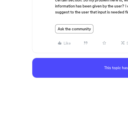
certain section. So my problem here is, w
information has been given by the user? I 
suggest to the user that input is needed fir
Ask the community
Like
This topic has