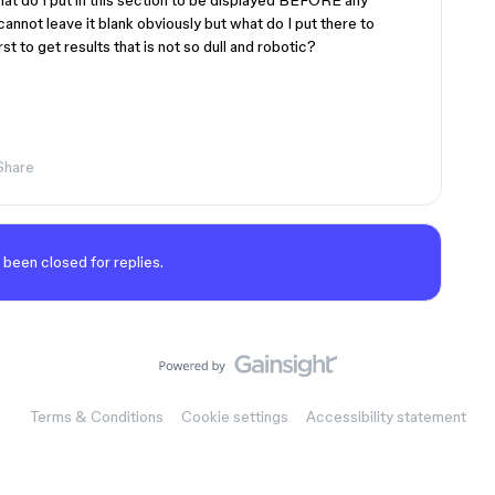
hat do I put in this section to be displayed BEFORE any
cannot leave it blank obviously but what do I put there to
st to get results that is not so dull and robotic?
Share
 been closed for replies.
Terms & Conditions
Cookie settings
Accessibility statement