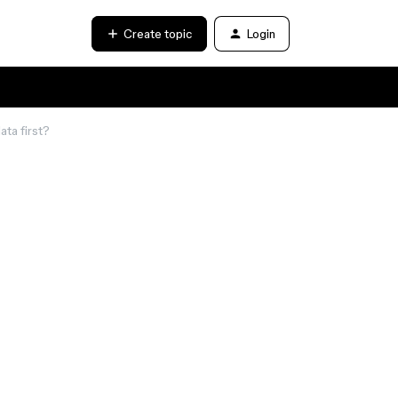
Create topic
Login
ta first?