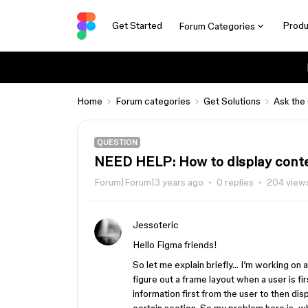
Get Started
Produ
Forum Categories
Home
Forum categories
Get Solutions
Ask the
QUESTION
NEED HELP: How to display conten
Forum|Forum|3 years ago
0 replies
204 view
Jessoteric
Hello Figma friends!
So let me explain briefly… I’m working on a 
figure out a frame layout when a user is fi
information first from the user to then disp