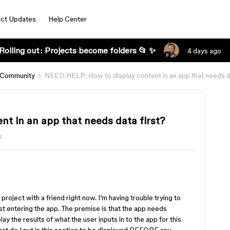
ct Updates
Help Center
Rolling out: Projects become folders 📂 ✨
4 days ago
 Community
NEED HELP: How to display content in an app that needs da
t in an app that needs data first?
s
project with a friend right now. I’m having trouble trying to
rst entering the app. The premise is that the app needs
lay the results of what the user inputs in to the app for this