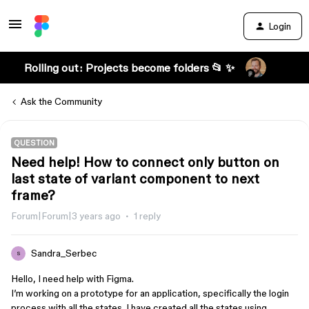
Login
Rolling out: Projects become folders 📂 ✨
Ask the Community
QUESTION
Need help! How to connect only button on
last state of variant component to next
frame?
Forum|Forum|3 years ago
1 reply
Sandra_Serbec
S
Hello, I need help with Figma.
I’m working on a prototype for an application, specifically the login
process with all the states. I have created all the states using