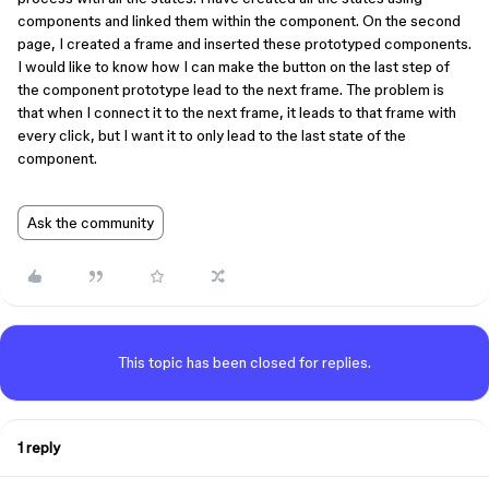
components and linked them within the component. On the second
page, I created a frame and inserted these prototyped components.
I would like to know how I can make the button on the last step of
the component prototype lead to the next frame. The problem is
that when I connect it to the next frame, it leads to that frame with
every click, but I want it to only lead to the last state of the
component.
Ask the community
This topic has been closed for replies.
1 reply