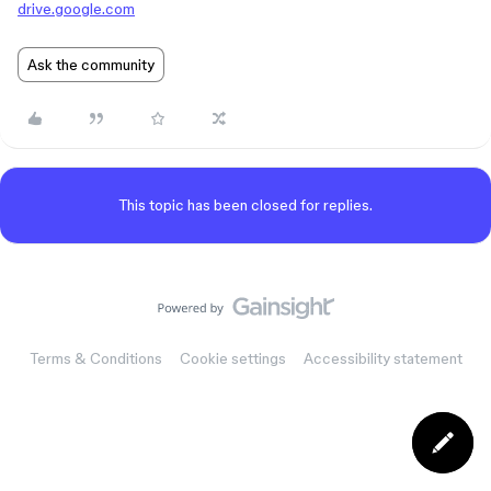
drive.google.com
Ask the community
This topic has been closed for replies.
Terms & Conditions
Cookie settings
Accessibility statement