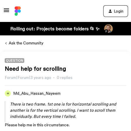
Login
Rolling out: Projects become folders 📂 ✨
Ask the Community
QUESTION
Need help for scrolling
Forum|Forum|3 years ago
0 replies
Md_Abu_Hassan_Nayeem
M
There is two frame. 1st one is for horizontal scrolling and
another is for the vertical scrolling. I want to scroll them
individually. But every time I failed.
Please help me in this circumstance.