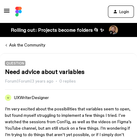
Login
Rolling out: Projects become folders 📂 ✨
Ask the Community
QUESTION
Need advice about variables
Forum|Forum|3 years ago
0 replies
UXWriterDesigner
U
I’m very excited about the possibilities that variables seem to open,
but found myself struggling to implement a few things I tried. I’ve
watched the sessions from ConFig, as well as the videos on Figma’s
YouTube channel, but am still stuck on a few things. I’m wondering if
I’m trying to do things that aren’t yet possible, or if I simply don’t