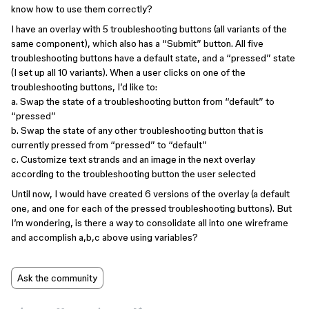
know how to use them correctly?
I have an overlay with 5 troubleshooting buttons (all variants of the
same component), which also has a “Submit” button. All five
troubleshooting buttons have a default state, and a “pressed” state
(I set up all 10 variants). When a user clicks on one of the
troubleshooting buttons, I’d like to:
a. Swap the state of a troubleshooting button from “default” to
“pressed”
b. Swap the state of any other troubleshooting button that is
currently pressed from “pressed” to “default”
c. Customize text strands and an image in the next overlay
according to the troubleshooting button the user selected
Until now, I would have created 6 versions of the overlay (a default
one, and one for each of the pressed troubleshooting buttons). But
I’m wondering, is there a way to consolidate all into one wireframe
and accomplish a,b,c above using variables?
Ask the community