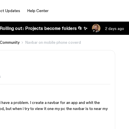
ct Updates
Help Center
Rolling out: Projects become folders 📂 ✨
2 days ago
 Community
Navbar on mobile phone coverd
s
 have a problem. I create a navbar for an app and whit the
od, but when i try to view it one my pc the navbar is to near my