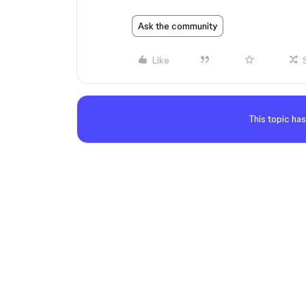
Ask the community
Like
This topic has