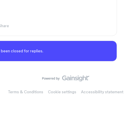
Share
 been closed for replies.
Terms & Conditions
Cookie settings
Accessibility statement