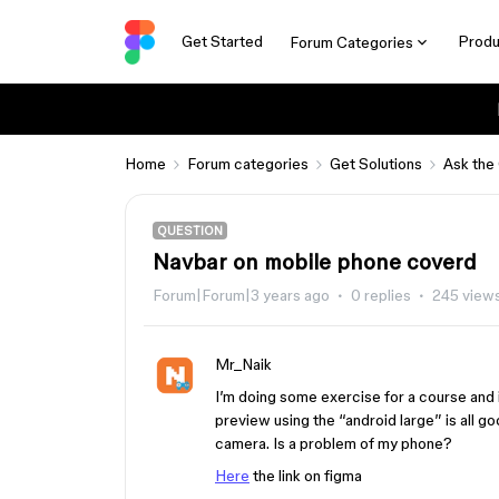
Get Started
Produ
Forum Categories
Home
Forum categories
Get Solutions
Ask the
QUESTION
Navbar on mobile phone coverd
Forum|Forum|3 years ago
0 replies
245 view
Mr_Naik
I’m doing some exercise for a course and i
preview using the “android large” is all go
camera. Is a problem of my phone?
Here
the link on figma