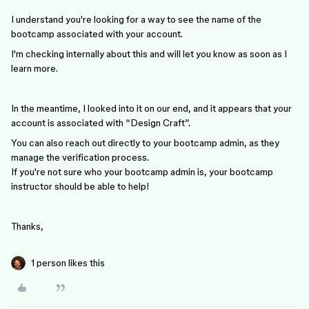
I understand you're looking for a way to see the name of the
bootcamp associated with your account.
I'm checking internally about this and will let you know as soon as I
learn more.
In the meantime, I looked into it on our end, and it appears that your
account is associated with “Design Craft”.
You can also reach out directly to your bootcamp admin, as they
manage the verification process.
If you're not sure who your bootcamp admin is, your bootcamp
instructor should be able to help!
Thanks,
1 person likes this