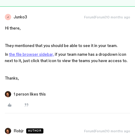
Junko3
Forum|Forum|10 months ago
J
Hi there,
They mentioned that you should be able to see it in your team.
In
the file browser sidebar,
if your team name has a dropdown icon
next to it, just click that icon to view the teams you have access to.
Thanks,
1 person likes this
Robjr
Forum|Forum|10 months ago
AUTHOR