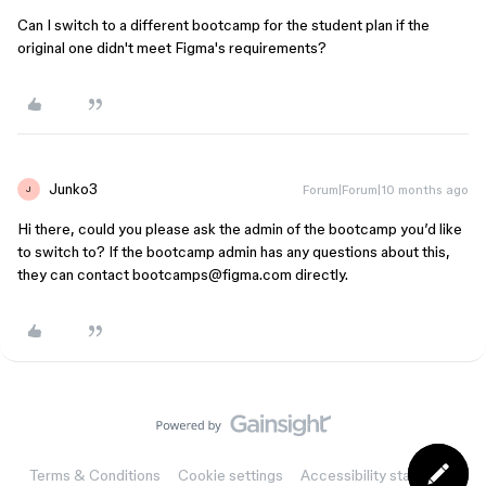
Can I switch to a different bootcamp for the student plan if the
original one didn't meet Figma's requirements?
Junko3
Forum|Forum|10 months ago
J
Hi there, could you please ask the admin of the bootcamp you’d like
to switch to? If the bootcamp admin has any questions about this,
they can contact bootcamps@figma.com directly.
Terms & Conditions
Cookie settings
Accessibility statement