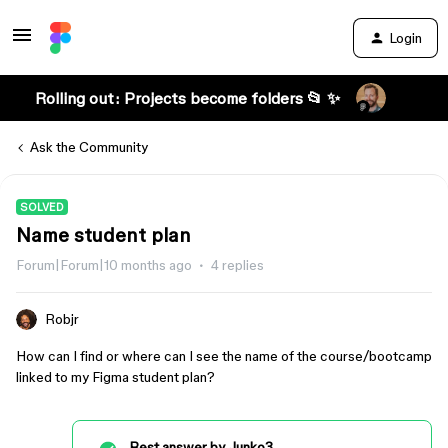
Login
Rolling out: Projects become folders 📂 ✨
Ask the Community
SOLVED
Name student plan
Forum|Forum|10 months ago
4 replies
Robjr
How can I find or where can I see the name of the course/bootcamp
linked to my Figma student plan?
Best answer by
Junko3