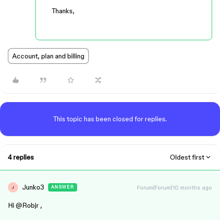
Thanks,
Account, plan and billing
This topic has been closed for replies.
4 replies
Oldest first
Junko3
Forum|Forum|10 months ago
ANSWER
J
Hi ​
@Robjr
,