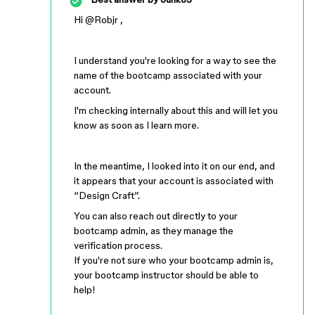
Hi ​
@Robjr
,
I understand you're looking for a way to see the
name of the bootcamp associated with your
account.
I'm checking internally about this and will let you
know as soon as I learn more.
In the meantime, I looked into it on our end, and
it appears that your account is associated with
“Design Craft”.
You can also reach out directly to your
bootcamp admin, as they manage the
verification process.
If you're not sure who your bootcamp admin is,
your bootcamp instructor should be able to
help!