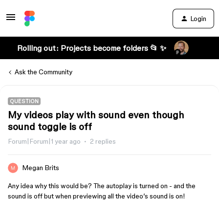
Login
Rolling out: Projects become folders 📂 ✨
Ask the Community
QUESTION
My videos play with sound even though
sound toggle is off
Forum|Forum|1 year ago
2 replies
Megan Brits
Any idea why this would be? The autoplay is turned on - and the
sound is off but when previewing all the video’s sound is on!