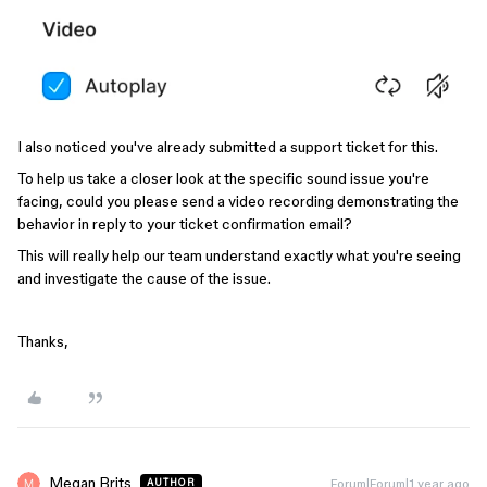
I also noticed you've already submitted a support ticket for this.
To help us take a closer look at the specific sound issue you're
facing, could you please send a video recording demonstrating the
behavior in reply to your ticket confirmation email?
This will really help our team understand exactly what you're seeing
and investigate the cause of the issue.
Thanks,
Megan Brits
Forum|Forum|1 year ago
AUTHOR