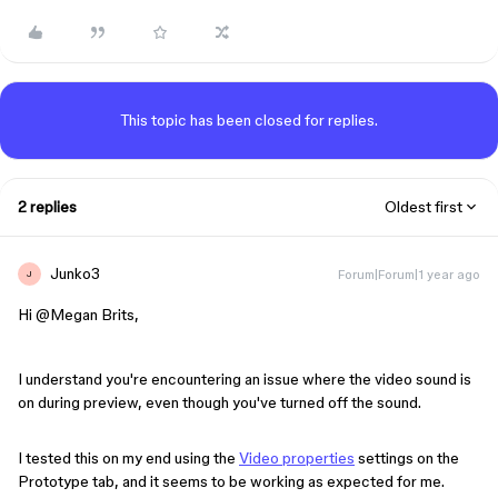
This topic has been closed for replies.
2 replies
Oldest first
Junko3
Forum|Forum|1 year ago
J
Hi ​
@Megan Brits
,
I understand you're encountering an issue where the video sound is
on during preview, even though you've turned off the sound.
I tested this on my end using the
Video properties
settings on the
Prototype tab, and it seems to be working as expected for me.