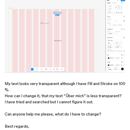
My text looks very transparent although I have Fill and Stroke on 100
%.
How can I change it, that my text “Über mich” is less transparent?
I have tried and searched but I cannot figure it out.
Can anyone help me please, what do I have to change?
Best regards,