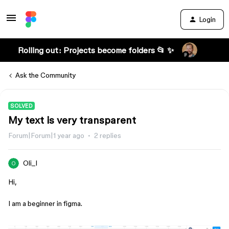
Login
Rolling out: Projects become folders 📂 ✨
Ask the Community
SOLVED
My text is very transparent
Forum|Forum|1 year ago
2 replies
Oli_I
Hi,
I am a beginner in figma.