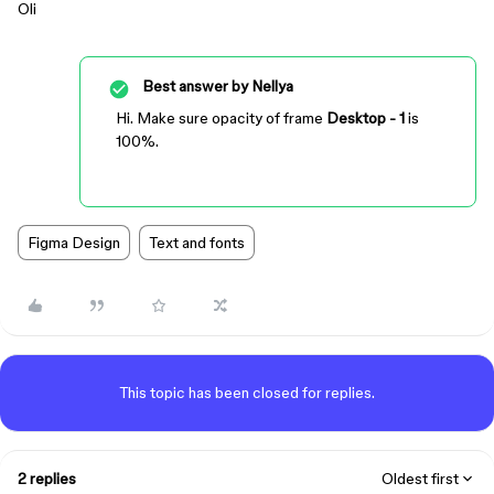
Oli
Best answer by
Nellya
Hi. Make sure opacity of frame
Desktop - 1
is
100%.
Figma Design
Text and fonts
This topic has been closed for replies.
2 replies
Oldest first