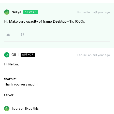
Nellya
Forum|Forum|1 year ago
ANSWER
Hi. Make sure opacity of frame
Desktop - 1
is 100%.
Oli_I
Forum|Forum|1 year ago
AUTHOR
Hi Nellya,
that’s it!
Thank you very much!
Oliver
1 person likes this