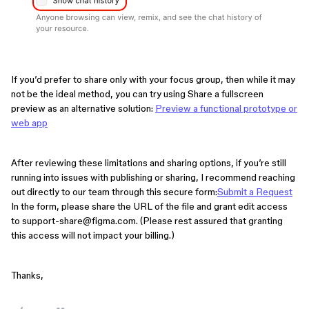
If you’d prefer to share only with your focus group, then while it may
not be the ideal method, you can try using Share a fullscreen
preview as an alternative solution:
Preview a functional prototype or
web app
After reviewing these limitations and sharing options, if you’re still
running into issues with publishing or sharing, I recommend reaching
out directly to our team through this secure form:
Submit a Request
In the form, please share the URL of the file and grant edit access
to support-share@figma.com. (Please rest assured that granting
this access will not impact your billing.)
Thanks,