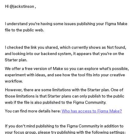
Hi ​
@jackstinson
,
I understand you’re having some issues publishing your Figma Make
file to the public web.
I checked the link you shared, which currently shows as Not found,
and looking into our backend system, it appears that you’re on the
Starter plan.
We offer a free version of Make so you can explore what’s possible,
experiment with ideas, and see how the tool fits into your creative
workflow.
However, there are some limitations with the Starter plan. One of
those limitations is that Starter plans can only publish to the public
web if the file is also published to the Figma Community.
You can find more details here:
Who has access to Figma Make?
If you don’t mind publishing to the Figma Community in addition to
your focus group, please try publishing with the following settings: