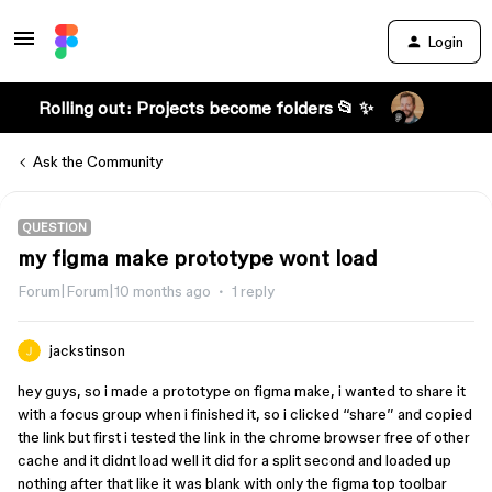
Login
Rolling out: Projects become folders 📂 ✨
Ask the Community
QUESTION
my figma make prototype wont load
Forum|Forum|10 months ago
1 reply
jackstinson
hey guys, so i made a prototype on figma make, i wanted to share it
with a focus group when i finished it, so i clicked “share” and copied
the link but first i tested the link in the chrome browser free of other
cache and it didnt load well it did for a split second and loaded up
nothing after that like it was blank with only the figma top toolbar