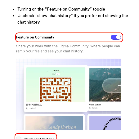
Turning on the “Feature on Community” toggle
Uncheck “show chat history” if you prefer not showing the
chat history