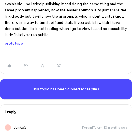
avaialable… so i tried publishing it and doing the same thing and the
same problem happened, now the easier solution is to just share the
link diectly but it will show the ai prompts which i dont want , i know
there was a way to turn it off and thats if you publish which i have
done but the file is not loading when i go to view it. and accessability
is definitely set to public.
prototype
This topic has been closed for replies.
1 reply
Junko3
Forum|Forum|10 months ago
J