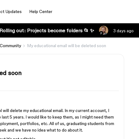
ct Updates
Help Center
Rolling out: Projects become folders 📂 ✨
3 days ago
 Community
My educational email will be deleted soon
ted soon
l will delete my educational email. In my current account, I
e last 5 years. I would like to keep them, as I might need them
mployment, portfolios, etc. All of us, graduating students from
eek and we have no idea what to do about it.