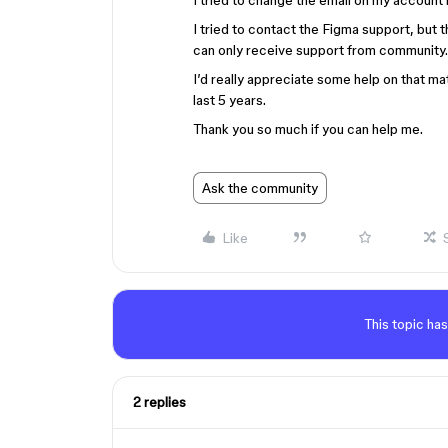
I tried to change the email on my account b
I tried to contact the Figma support, but t
can only receive support from community
I’d really appreciate some help on that mat
last 5 years.
Thank you so much if you can help me.
Ask the community
Like
This topic has
2 replies