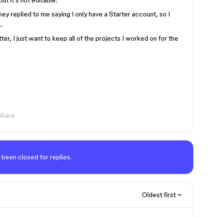
ut it’s not editable.
hey replied to me saying I only have a Starter account, so I
…
ter, I just want to keep all of the projects I worked on for the
Share
 been closed for replies.
Oldest first