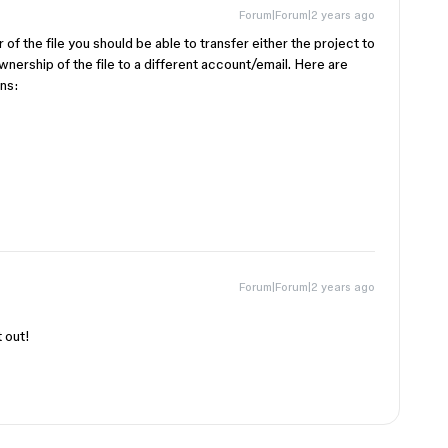
Forum|Forum|2 years ago
r of the file you should be able to transfer either the project to
nership of the file to a different account/email. Here are
ons:
Forum|Forum|2 years ago
t out!