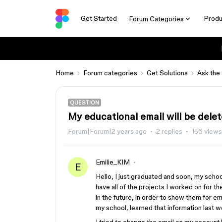
Get Started
Produ
Forum Categories
Home
Forum categories
Get Solutions
Ask the
QUESTION
My educational email will be dele
Forum|Forum|2 years ago
2 replies
156 views
Emilie_KIM
E
Hello, I just graduated and soon, my schoo
have all of the projects I worked on for th
in the future, in order to show them for e
my school, learned that information last w