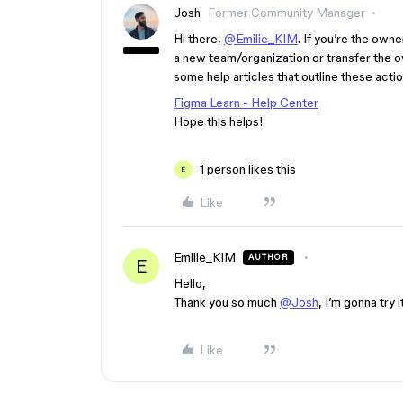
Josh
Former Community Manager
Hi there,
@Emilie_KIM
. If you’re the owne
a new team/organization or transfer the ow
some help articles that outline these acti
Figma Learn - Help Center
Hope this helps!
1 person likes this
E
Like
Emilie_KIM
AUTHOR
E
Hello,
Thank you so much
@Josh
, I’m gonna try i
Like