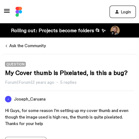
Login
Rolling out: Projects become folders 📂 ✨
Ask the Community
QUESTION
My Cover thumb is Pixelated, is this a bug?
Forum|Forum|2 years ago
5 replies
Joseph_Caruana
J
Hi Guys, for some reason I’m setting up my cover thumb and even
though the image used is high res, the thumb is quite pixelated.
Thanks for your help