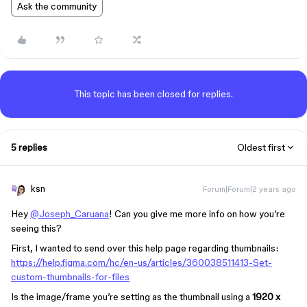
Ask the community
This topic has been closed for replies.
5 replies
Oldest first
ksn
Forum|Forum|2 years ago
Hey
@Joseph_Caruana
! Can you give me more info on how you’re
seeing this?
First, I wanted to send over this help page regarding thumbnails:
https://help.figma.com/hc/en-us/articles/360038511413-Set-
custom-thumbnails-for-files
Is the image/frame you’re setting as the thumbnail using a
1920 x