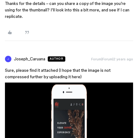
Thanks for the details – can you share a copy of the image you’re
using for the thumbnail? I’ll look into this a bit more, and see if I can
replicate.
Joseph_Caruana
Forum|Forum|2 years ago
AUTHOR
J
Sure, please find it attached (I hope that the image is not
compressed further by uploading it here)