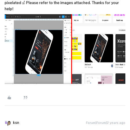
pixelated :/. Please refer to the images attached. Thanks for your
help!
ksn
Forum|Forum|2 years ago