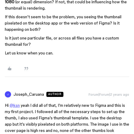
1080
(or equal) dimension? If not, that could be influencing how the
thumbnail is rendering.
If this doesn’t seem to be the problem, you seeing the thumbnail
pixelated on the desktop app or the web version of Figma? Is it
happening on both?
Is it just one particular file, or across all files you have a custom
thumbnail for?
Let us know when you can.
Joseph_Caruana
Forum|Forum|2 years ago
AUTHOR
J
Hi
@ksn
yeah I did all of that, I’m relatively new to Figma and this is
my first project. I followed all of the necessary steps to set up the
thumb, I also used Figma’s thumbnail template. I use the desktop
app but it’s visibly pixelated on both platforms. The image I use in the
cover page is high res and no, none of the other thumbs look