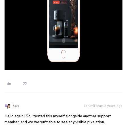
ksn
Forum|Forum|2 years ago
Hello again! So I tested this myself alongside another support
member, and we weren’t able to see any visible pixelation.