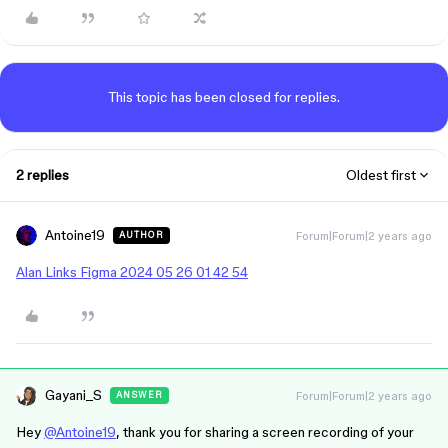
This topic has been closed for replies.
2 replies
Oldest first
Antoine19
Forum|Forum|2 years ago
AUTHOR
Alan Links Figma 2024 05 26 01 42 54
Gayani_S
Forum|Forum|2 years ago
ANSWER
Hey
@Antoine19
, thank you for sharing a screen recording of your