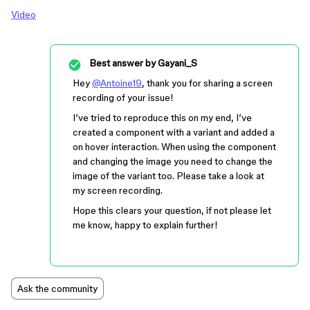
Video
Best answer by
Gayani_S
Hey
@Antoine19
, thank you for sharing a screen
recording of your issue!
I’ve tried to reproduce this on my end, I’ve
created a component with a variant and added a
on hover interaction. When using the component
and changing the image you need to change the
image of the variant too. Please take a look at
my screen recording.
Hope this clears your question, if not please let
me know, happy to explain further!
Ask the community