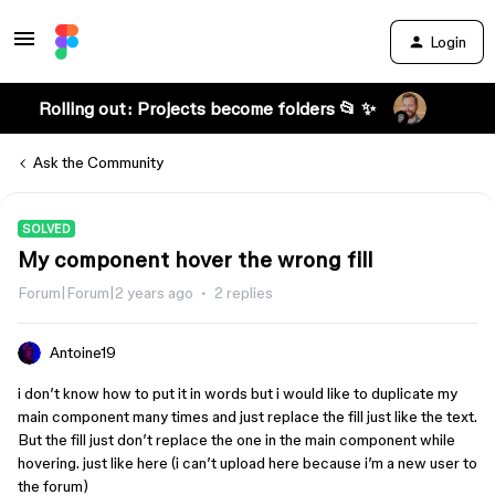
Login
Rolling out: Projects become folders 📂 ✨
Ask the Community
SOLVED
My component hover the wrong fill
Forum|Forum|2 years ago
2 replies
Antoine19
i don’t know how to put it in words but i would like to duplicate my
main component many times and just replace the fill just like the text.
But the fill just don’t replace the one in the main component while
hovering. just like here (i can’t upload here because i’m a new user to
the forum)