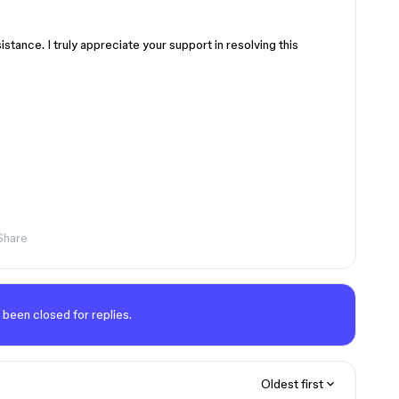
stance. I truly appreciate your support in resolving this
Share
 been closed for replies.
Oldest first