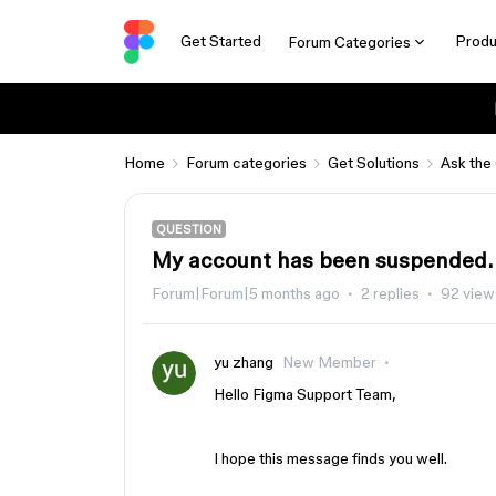
Get Started
Produ
Forum Categories
Home
Forum categories
Get Solutions
Ask the
QUESTION
My account has been suspended.
Forum|Forum|5 months ago
2 replies
92 view
yu zhang
New Member
Hello Figma Support Team,
I hope this message finds you well.