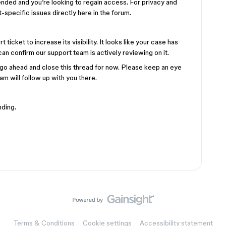
nded and you’re looking to regain access. For privacy and
specific issues directly here in the forum.
icket to increase its visibility. It looks like your case has
an confirm our support team is actively reviewing on it.
l go ahead and close this thread for now. Please keep an eye
eam will follow up with you there.
nding.
Terms & Conditions
Cookie settings
Accessibility statement