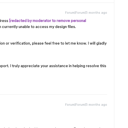
Forum|Forum|5 months ago
dress
[redacted by moderator to remove personal
currently unable to access my design files.
n or verification, please feel free to let me know. I will gladly
ort. I truly appreciate your assistance in helping resolve this
Forum|Forum|5 months ago