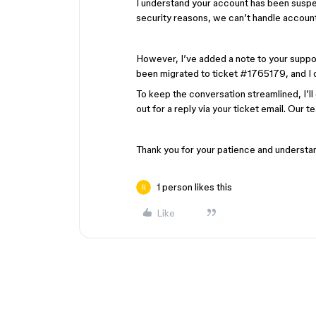
I understand your account has been suspe
security reasons, we can’t handle account-
However, I’ve added a note to your support t
been migrated to ticket #1765179, and I c
To keep the conversation streamlined, I’l
out for a reply via your ticket email. Our t
Thank you for your patience and understa
1 person likes this
Like