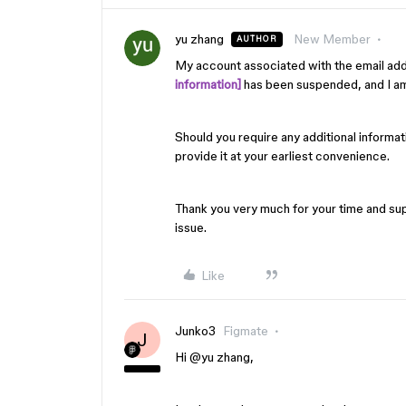
yu zhang
New Member
AUTHOR
My account associated with the email ad
information]
has been suspended, and I am 
Should you require any additional informatio
provide it at your earliest convenience.
Thank you very much for your time and supp
issue.
Like
Junko3
Figmate
J
Hi ​
@yu zhang
,