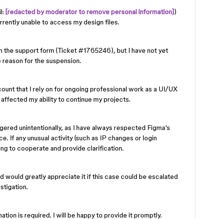
l:
[redacted by moderator to remove personal information]
)
rently unable to access my design files.
h the support form (Ticket #1765246), but I have not yet
e reason for the suspension.
count that I rely on for ongoing professional work as a UI/UX
 affected my ability to continue my projects.
ggered unintentionally, as I have always respected Figma’s
 If any unusual activity (such as IP changes or login
ling to cooperate and provide clarification.
d would greatly appreciate it if this case could be escalated
stigation.
ation is required. I will be happy to provide it promptly.