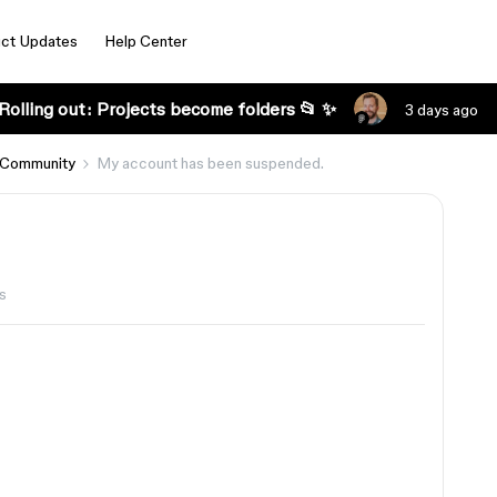
ct Updates
Help Center
Rolling out: Projects become folders 📂 ✨
3 days ago
 Community
My account has been suspended.
s