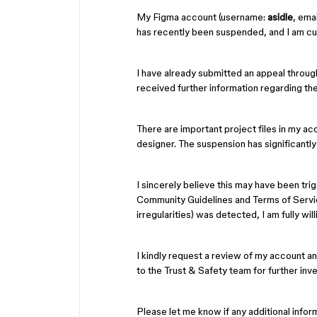
My Figma account (username:
asidle
, emai
has recently been suspended, and I am cur
I have already submitted an appeal throug
received further information regarding th
There are important project files in my ac
designer. The suspension has significantly
I sincerely believe this may have been tri
Community Guidelines and Terms of Service.
irregularities) was detected, I am fully wil
I kindly request a review of my account an
to the Trust & Safety team for further inve
Please let me know if any additional inform