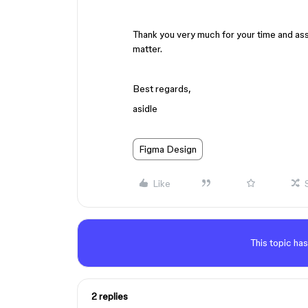
Thank you very much for your time and assi
matter.
Best regards,
asidle
Figma Design
Like
This topic has
2 replies