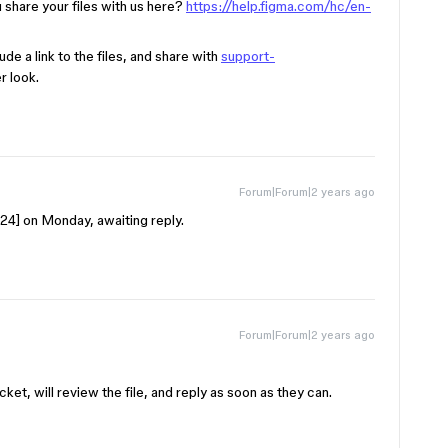
 share your files with us here?
https://help.figma.com/hc/en-
de a link to the files, and share with
support-
r look.
Forum|Forum|2 years ago
24
] on Monday, awaiting reply.
Forum|Forum|2 years ago
et, will review the file, and reply as soon as they can.