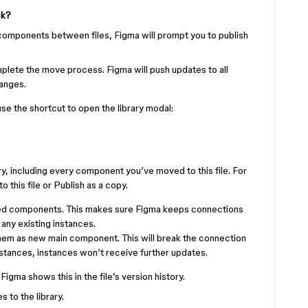
ck?
omponents between files, Figma will prompt you to publish
plete the move process. Figma will push updates to all
hanges.
 use the shortcut to open the library modal:
ary, including every component you’ve moved to this file. For
this file or Publish as a copy.
oved components. This makes sure Figma keeps connections
ny existing instances.
them as new main component. This will break the connection
tances, instances won’t receive further updates.
igma shows this in the file’s version history.
 to the library.