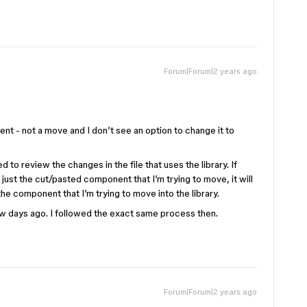
Forum|Forum|2 years ago
t - not a move and I don’t see an option to change it to
ed to review the changes in the file that uses the library. If
 just the cut/pasted component that I’m trying to move, it will
e component that I’m trying to move into the library.
 days ago. I followed the exact same process then.
Forum|Forum|2 years ago