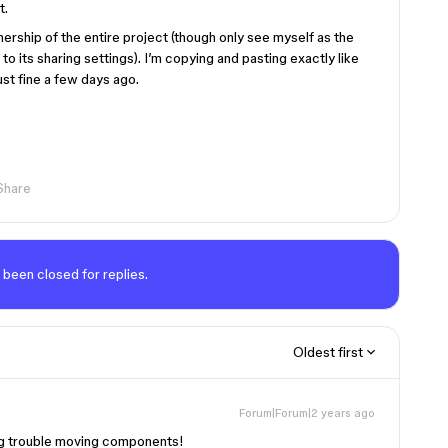
t.
wnership of the entire project (though only see myself as the
to its sharing settings). I’m copying and pasting exactly like
ust fine a few days ago.
Share
 been closed for replies.
Oldest first
Forum|Forum|2 years ago
ing trouble moving components!