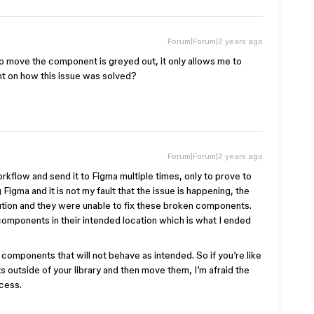
Forum|Forum|2 years ago
to move the component is greyed out, it only allows me to
ht on how this issue was solved?
Forum|Forum|2 years ago
rkflow and send it to Figma multiple times, only to prove to
 Figma and it is not my fault that the issue is happening, the
ution and they were unable to fix these broken components.
components in their intended location which is what I ended
 components that will not behave as intended. So if you’re like
 outside of your library and then move them, I’m afraid the
ocess.