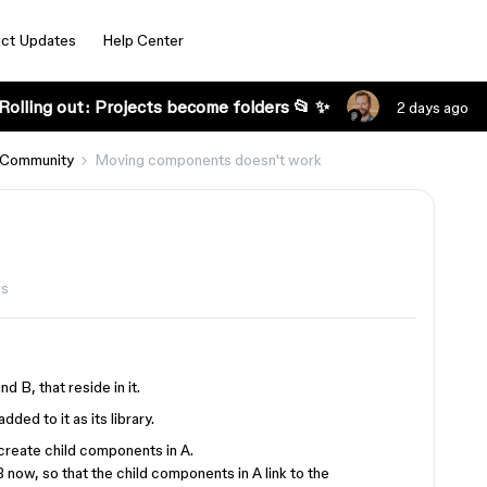
ct Updates
Help Center
Rolling out: Projects become folders 📂 ✨
2 days ago
 Community
Moving components doesn't work
ws
d B, that reside in it.
dded to it as its library.
 create child components in A.
now, so that the child components in A link to the