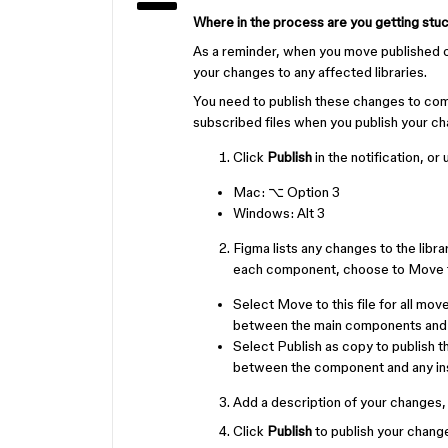
Where in the process are you getting stu
As a reminder, when you move published c
your changes to any affected libraries.
You need to publish these changes to com
subscribed files when you publish your c
Click
Publish
in the notification, or
Mac:
⌥ Option
3
Windows:
Alt
3
Figma lists any changes to the libr
each component, choose to Move to 
Select Move to this file for all m
between the main components and a
Select Publish as copy to publish 
between the component and any ins
Add a description of your changes, F
Click
Publish
to publish your changes