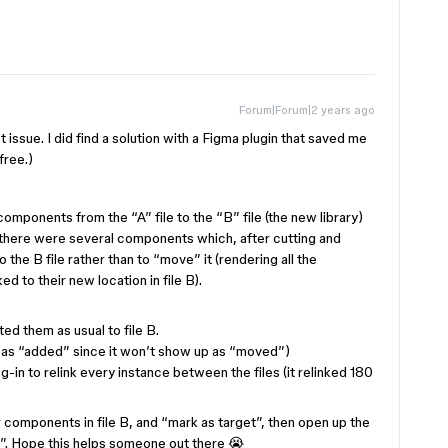
Forum|Forum|2 years ago
t issue. I did find a solution with a Figma plugin that saved me
free.)
omponents from the “A” file to the “B” file (the new library)
d, there were several components which, after cutting and
 the B file rather than to “move” it (rendering all the
d to their new location in file B).
ed them as usual to file B.
 as “added” since it won’t show up as “moved”)
g-in to relink every instance between the files (it relinked 180
ur components in file B, and “mark as target”, then open up the
ces”. Hope this helps someone out there 😭