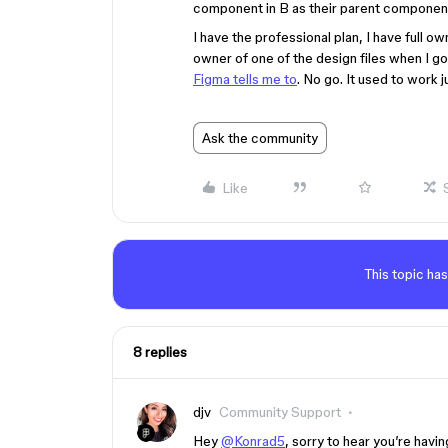
component in B as their parent componen
I have the professional plan, I have full o
owner of one of the design files when I go 
Figma tells me to
. No go. It used to work j
Ask the community
Like
This topic has
8 replies
djv
Community Support
Hey
@Konrad5
, sorry to hear you’re hav