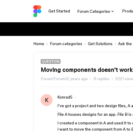
Get Started
Produ
Forum Categories
Home
Forum categories
Get Solutions
Ask the
QUESTION
Moving components doesn't work
Forum|Forum|2 years ago
8 replies
2221 vie
Konrad5
K
I’ve got a project and two design files, A an
File A houses designs for an app. File B is a
I created a component in A and used it to
I want to move the component from A to B 