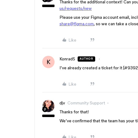
Thanks for the additional context! Can you
us/requests/new
Please use your Figma account email, inclu
share@figma.com
, so we can take a close
Like
Konrad5
AUTHOR
K
I’ve already created a ticket for it [
#9392
Like
djv
Community Support
Thanks for that!
We’ve confirmed that the team has your tick
Like