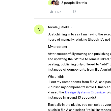
3 people like this
M
Like
Nicole_Strella
N
Just chiming in to say I am having the exac
hours of manually relinking (though it’s not 
My problem:
After successfully moving and publishing c
and updating the “A” file to remain linke
pasting, publishing only offered to “add” to
instances of components from file A unlinke
What I did:
-I cut my components from file A, and past
-Publish my components in file B (marked
-I used the
Design Systems Organizer
plu
instances in around 10 seconds)
Basically in the plugin, you can select yo
plugin in file A and select “relink instan