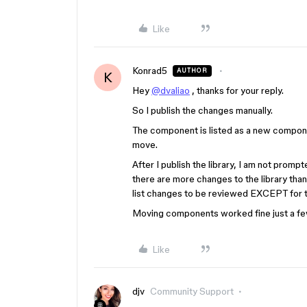
Like
Konrad5
AUTHOR
K
Hey
@dvaliao
, thanks for your reply.
So I publish the changes manually.
The component is listed as a new componen
move.
After I publish the library, I am not prompt
there are more changes to the library than
list changes to be reviewed EXCEPT for th
Moving components worked fine just a few
Like
djv
Community Support