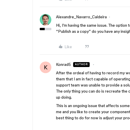
Alexandre_Navarro_Caldeira
Hi, I’m having the same issue. The option 
“Publish as a copy” do you have any insig
Like
Konrad5
AUTHOR
K
After the ordeal of having to record my wo
them that I am in fact capable of operating
support team was unable to provide a sol
The only thing you can do is recreate the 
up doing.
This is an ongoing issue that affects some
me and you like to create your components
best thing to do for now is adjust your pr