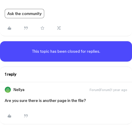
Ask the community
This topic has been closed for replies.
1 reply
Nellya
Forum|Forum|1 year ago
Are you sure there is another page in the file?