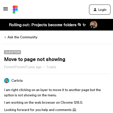
Login
Rolling out: Projects become folders 📂 ✨
Ask the Community
QUESTION
Move to page not showing
Forum|Forum|1 year ago
1 reply
Carlota
I am right clicking on an layer to move it to another page but the
option is not showing on the menu.
I am working on the web browser on Chrome 128.0.
Looking forward for you help and comments 🤗