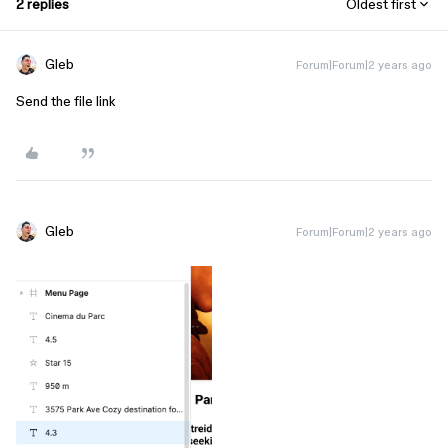
2 replies
Oldest first
Gleb
Forum|Forum|2 years ago
Send the file link
Gleb
Forum|Forum|2 years ago