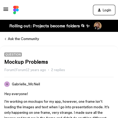
Login
Rolling out: Projects become folders 📂 ✨
Ask the Community
QUESTION
Mockup Problems
Forum|Forum|2 years ago
2 replies
Gabrielle_McNeil
G
Hey everyone!
I’m working on mockups for my app, however, one frame isn’t
loading the images and text when I go into presentation mode. It’s
only happening on one frame, very strange. I made sure all the