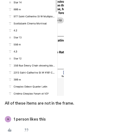
All of these items are not in the frame.
1 person likes this
G