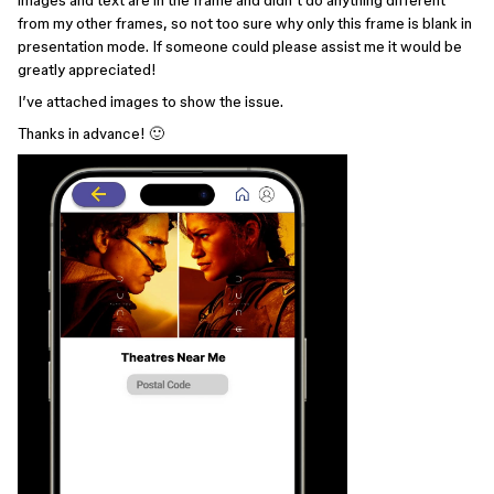
images and text are in the frame and didn’t do anything different
from my other frames, so not too sure why only this frame is blank in
presentation mode. If someone could please assist me it would be
greatly appreciated!
I’ve attached images to show the issue.
Thanks in advance! 🙂