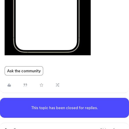
Ask the community
This topic has been closed for replies.