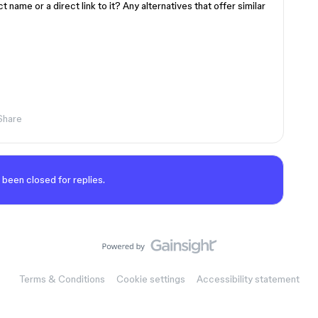
name or a direct link to it? Any alternatives that offer similar
Share
 been closed for replies.
Terms & Conditions
Cookie settings
Accessibility statement