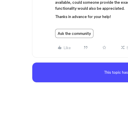
available, could someone provide the exact 
functionality would also be appreciated.
Thanks in advance for your help!
Ask the community
Like
This topic has