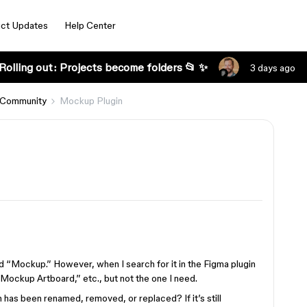
ct Updates
Help Center
Rolling out: Projects become folders 📂 ✨
3 days ago
 Community
Mockup Plugin
ed “Mockup.” However, when I search for it in the Figma plugin
 “Mockup Artboard,” etc., but not the one I need.
as been renamed, removed, or replaced? If it’s still