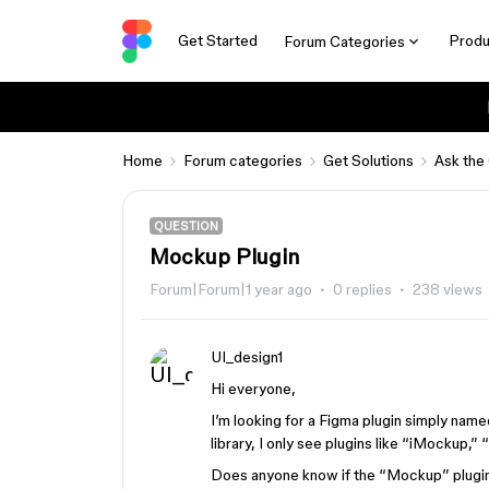
Get Started
Produ
Forum Categories
Home
Forum categories
Get Solutions
Ask the
QUESTION
Mockup Plugin
Forum|Forum|1 year ago
0 replies
238 views
UI_design1
Hi everyone,
I’m looking for a Figma plugin simply nam
library, I only see plugins like “iMockup,”
Does anyone know if the “Mockup” plugin h