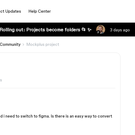
ct Updates
Help Center
Rolling out: Projects become folders 📂 ✨
3 days ago
 Community
Mockplus project
s
 need to switch to figma. Is there is an easy way to convert