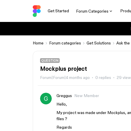
Get Started
Produ
Forum Categories
Home
Forum categories
Get Solutions
Ask the
QUESTION
Mockplus project
Forum|Forum|4 months ago
0 replies
29 view
Greggus
New Member
Hello,
My project was made under Mockplus, and i
files ?
Regards