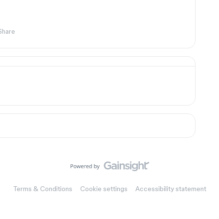
Share
Terms & Conditions
Cookie settings
Accessibility statement