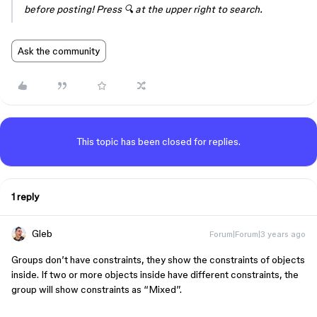
before posting! Press 🔍 at the upper right to search.
Ask the community
This topic has been closed for replies.
1 reply
Gleb
Forum|Forum|3 years ago
Groups don’t have constraints, they show the constraints of objects
inside. If two or more objects inside have different constraints, the
group will show constraints as “Mixed”.