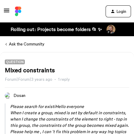
Login
Rolling out: Projects become folders 📂 ✨
Ask the Community
QUESTION
Mixed constraints
Forum|Forum|3 years ago
1 reply
Dosan
Please search for existiHello everyone
When I create a group, mixed is set by default in constraints,
when I change the constraints of the element to right - top in
this group, the constraints of the group becomes mixed again.
Please help me , I can 't fix this problem in any way !ng topics