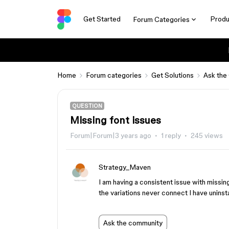
Get Started
Produ
Forum Categories
Home
Forum categories
Get Solutions
Ask the
QUESTION
Missing font issues
Forum|Forum|3 years ago
1 reply
245 views
Strategy_Maven
I am having a consistent issue with missin
the variations never connect I have uninst
Ask the community