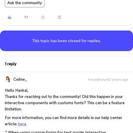
Ask the community
This topic has been closed for replies.
1 reply
Celine_
Forum|Forum|2 years ago
Hello Hankai,
Thanks for reaching out to the community! Did this happen in your
interactive components with customs fonts? This can be a feature
limitation.
For more information, you can find more details in our help center
article:
here
" When using custom fonts for text inside interactive