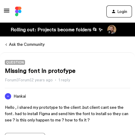
Login
Rolling out: Projects become folders 📂 ✨
Ask the Community
QUESTION
Missing font in protofype
Forum|Forum|2 years ago
1 reply
Hankai
H
Hello , i shared my prototype to the client .but client cant see the
font . had to install Figma and send him the font to install so they can
see ? is this only happen to me ? how to fix it ?