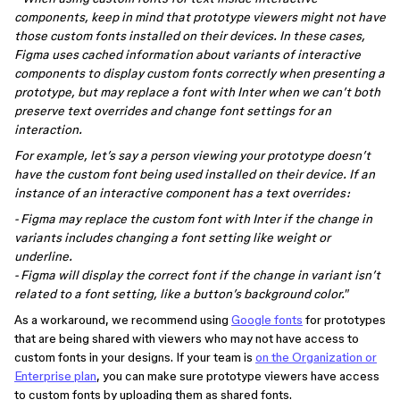
components, keep in mind that prototype viewers might not have
those custom fonts installed on their devices. In these cases,
Figma uses cached information about variants of interactive
components to display custom fonts correctly when presenting a
prototype, but may replace a font with Inter when we can’t both
preserve text overrides and change font settings for an
interaction.
For example, let’s say a person viewing your prototype doesn’t
have the custom font being used installed on their device. If an
instance of an interactive component has a text overrides:
- Figma may replace the custom font with Inter if the change in
variants includes changing a font setting like weight or
underline.
- Figma will display the correct font if the change in variant isn’t
related to a font setting, like a button’s background color."
As a workaround, we recommend using
Google fonts
for prototypes
that are being shared with viewers who may not have access to
custom fonts in your designs. If your team is
on the Organization or
Enterprise plan
, you can make sure prototype viewers have access
to custom fonts by uploading them as shared fonts.