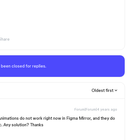
Share
 been closed for replies.
Oldest first
Forum|Forum|4 years ago
 Animations do not work right now in Figma Mirror, and they do
c. Any solution? Thanks