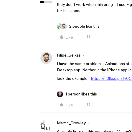
they don’t work when mirroring—I use Figma
for this soon.
2 people like this
Like
Filipe_Seixas
I have the same problem … Animations sto
Desktop app. Neither in the iPhone applica
look the example -
https://h3llo.d.pr/fy0
1 person likes this
Like
Martin_Crowley
Any help here on this one please, @ano