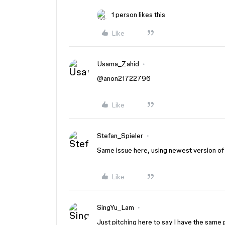
1 person likes this
Like
Usama_Zahid
@anon21722796
Like
Stefan_Spieler
Same issue here, using newest version of 
Like
SingYu_Lam
Just pitching here to say I have the same 