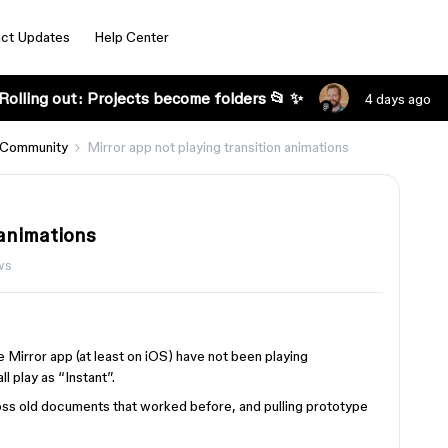
ct Updates
Help Center
Rolling out: Projects become folders 📂 ✨
4 days ago
 Community
Mirror app not playing transition animations
 animations
ws
e Mirror app (at least on iOS) have not been playing
ll play as “Instant”.
ross old documents that worked before, and pulling prototype