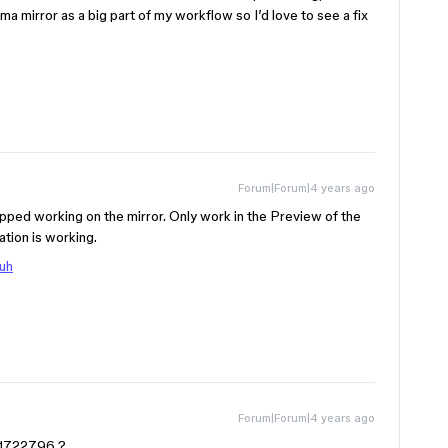
 mirror as a big part of my workflow so I’d love to see a fix
Forum|Forum|4 years ago
pped working on the mirror. Only work in the Preview of the
tion is working.
Cuh
Forum|Forum|4 years ago
n21722796 ?