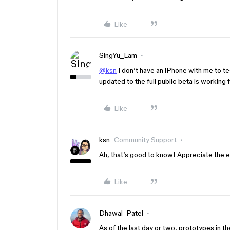
Like
SingYu_Lam
@ksn
I don’t have an iPhone with me to te
updated to the full public beta is working 
Like
ksn
Community Support
Ah, that’s good to know! Appreciate the e
Like
Dhawal_Patel
As of the last day or two, prototypes in th