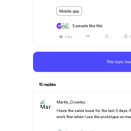
Mobile app
5 people like this
Like
This topic has
15 replies
Martin_Crowley
I have the same issue for the last 3 days.
work fine when I use the prototype on ma