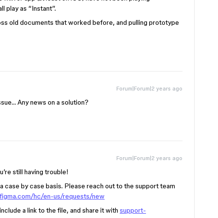
ll play as “Instant”.
ross old documents that worked before, and pulling prototype
Forum|Forum|2 years ago
issue… Any news on a solution?
Forum|Forum|2 years ago
u’re still having trouble!
a case by case basis. Please reach out to the support team
p.figma.com/hc/en-us/requests/new
clude a link to the file, and share it with
support-