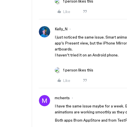
1 person likes this
Like
Kelly_N
I just noticed the same issue. Smart ani
app’s Present view, but the iPhone Mirror
artboards.
I haven’t tried it on an Android phone.
1 person likes this
Like
mchents
I have the same issue maybe for a week. B
animations are working smoothly as they 
Both apps (from AppStore and from TestFl