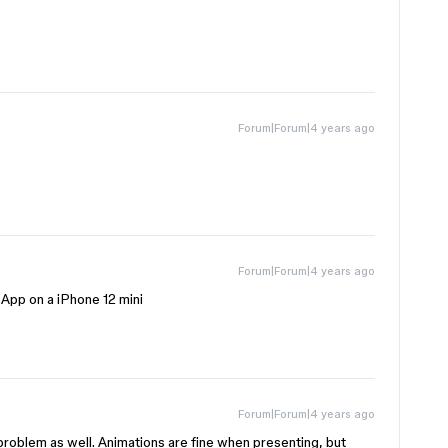
Forum|Forum|4 years ago
Forum|Forum|4 years ago
App on a iPhone 12 mini
Forum|Forum|4 years ago
problem as well. Animations are fine when presenting, but