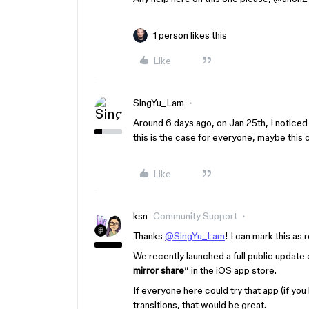
1 person likes this
Like
SingYu_Lam
Around 6 days ago, on Jan 25th, I noticed 
this is the case for everyone, maybe this
Like
ksn
Community Support
Thanks
@SingYu_Lam
! I can mark this as 
We recently launched a full public update 
mirror share
” in the iOS app store.
If everyone here could try that app (if you
transitions, that would be great.