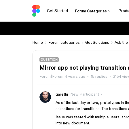
Get Started
Produ
Forum Categories
Home
Forum categories
Get Solutions
Ask the
QUESTION
Mirror app not playing transition
Forum|Forum|4 years ago
15 replies
3154 vie
garethj
New Participant
As of the last day or two, prototypes in th
animations for transitions. The transitions a
Issue was tested with multiple users, ac
into new document.