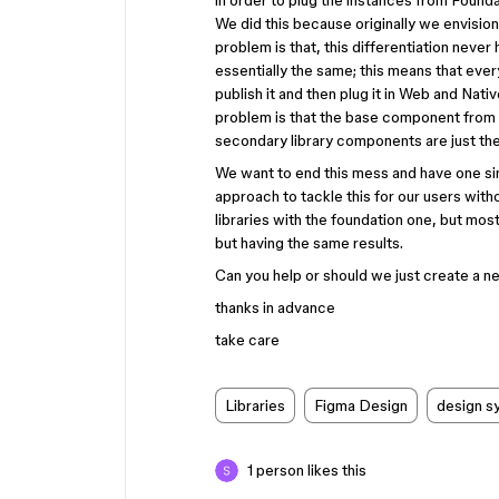
in order to plug the instances from Founda
We did this because originally we envision
problem is that, this differentiation neve
essentially the same; this means that ev
publish it and then plug it in Web and Nat
problem is that the base component from F
secondary library components are just the
We want to end this mess and have one sing
approach to tackle this for our users with
libraries with the foundation one, but most
but having the same results.
Can you help or should we just create a ne
thanks in advance
take care
Libraries
Figma Design
design s
1 person likes this