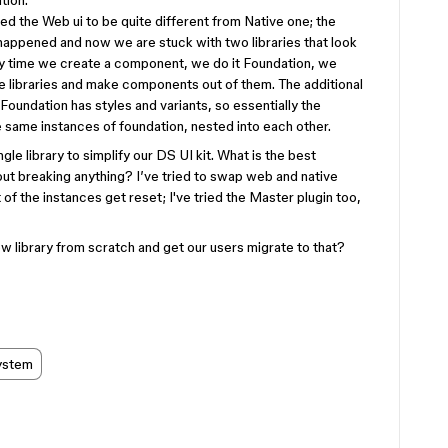
tion.
ed the Web ui to be quite different from Native one; the
r happened and now we are stuck with two libraries that look
ery time we create a component, we do it Foundation, we
ive libraries and make components out of them. The additional
oundation has styles and variants, so essentially the
 same instances of foundation, nested into each other.
le library to simplify our DS UI kit. What is the best
out breaking anything? I’ve tried to swap web and native
 of the instances get reset; I've tried the Master plugin too,
w library from scratch and get our users migrate to that?
ystem