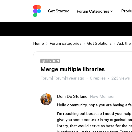
Get Started
Produ
Forum Categories
Home
Forum categories
Get Solutions
Ask the
QUESTION
Merge multiple libraries
Forum|Forum|1 year ago
0 replies
223 views
Dom De Stefano
New Member
Hello community, hope you are having a fa
I'm reaching out because I need your help 
give you some context: in my organisation
library, that would serve as base for the