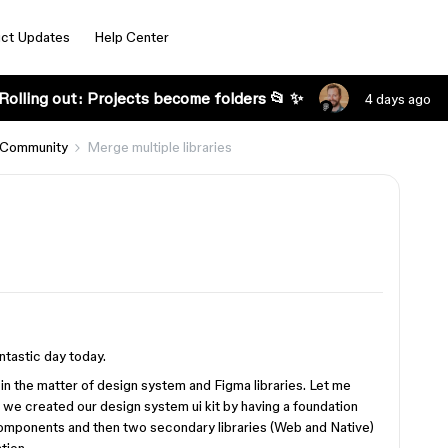
ct Updates
Help Center
Rolling out: Projects become folders 📂 ✨
4 days ago
 Community
Merge multiple libraries
ntastic day today.
in the matter of design system and Figma libraries. Let me
 we created our design system ui kit by having a foundation
 components and then two secondary libraries (Web and Native)