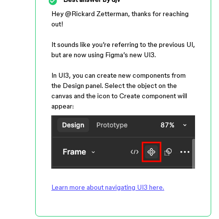
Hey ​
@Rickard Zetterman
, thanks for reaching
out!
It sounds like you’re referring to the previous UI,
but are now using Figma’s new UI3.
In UI3, you can create new components from
the Design panel. Select the object on the
canvas and the icon to Create component will
appear:
Learn more about navigating UI3 here.