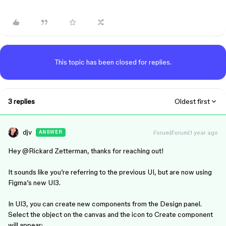
This topic has been closed for replies.
3 replies
Oldest first
djv
Forum|Forum|1 year ago
ANSWER
Hey ​
@Rickard Zetterman
, thanks for reaching out!
It sounds like you’re referring to the previous UI, but are now using
Figma’s new UI3.
In UI3, you can create new components from the Design panel.
Select the object on the canvas and the icon to Create component
will appear: