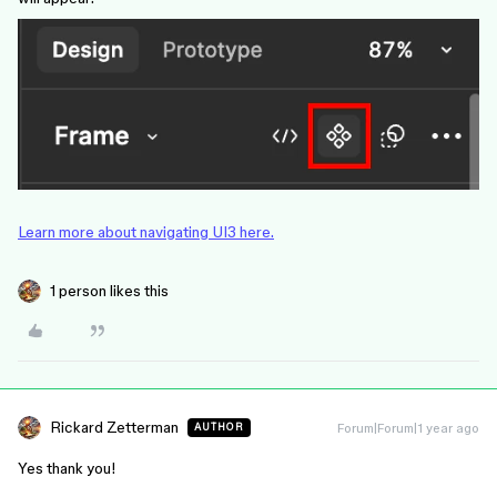
Learn more about navigating UI3 here.
1 person likes this
Rickard Zetterman
Forum|Forum|1 year ago
AUTHOR
Yes thank you!