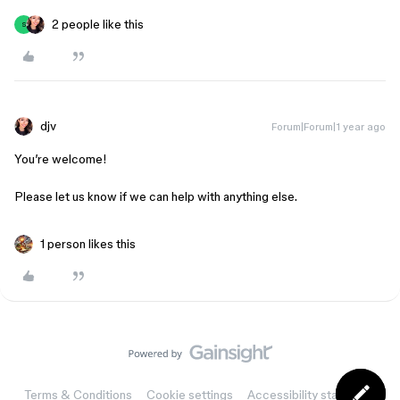
2 people like this
S
djv
Forum|Forum|1 year ago
You’re welcome!
Please let us know if we can help with anything else.
1 person likes this
Terms & Conditions
Cookie settings
Accessibility statement