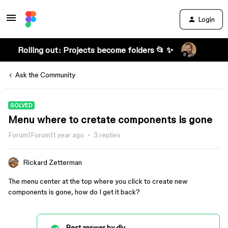
Login
Rolling out: Projects become folders 📂 ✨
Ask the Community
SOLVED
Menu where to cretate components is gone
Forum|Forum|1 year ago
3 replies
Rickard Zetterman
The menu center at the top where you click to create new
components is gone, how do I get it back?
Best answer by
djv