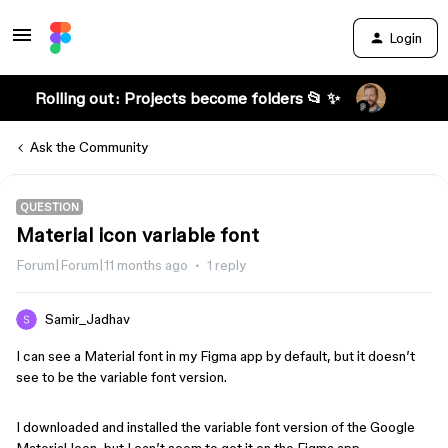
Login
Rolling out: Projects become folders 📂 ✨
Ask the Community
QUESTION
Material icon variable font
Forum|Forum|11 months ago
1 reply
Samir_Jadhav
I can see a Material font in my Figma app by default, but it doesn’t
see to be the variable font version.
I downloaded and installed the variable font version of the Google