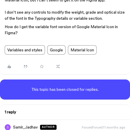
Material Icon, but I can’t seem to get it on the Figma app.
I don’t see any controls to modify the weight, grade and optical size
of the font in the Typography details or variable section.
How do I get the variable font version of Google Material Icon in
Figma?
Variables and styles
Google
Material Icon
This topic has been closed for replies.
1 reply
Samir_Jadhav
Forum|Forum|11 months ago
AUTHOR