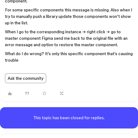
component.
For some specific components this message is missing. Also when I
try to manually push a library update those components won’t show
up in the list.
When I go to the corresponding instance → right click → go to
master component Figma send me back to the original file with an
error message and option to restore the master component.
What do I do wrong? It’s only this specific component that’s causing
trouble
Ask the community
This topic has been closed for replies.