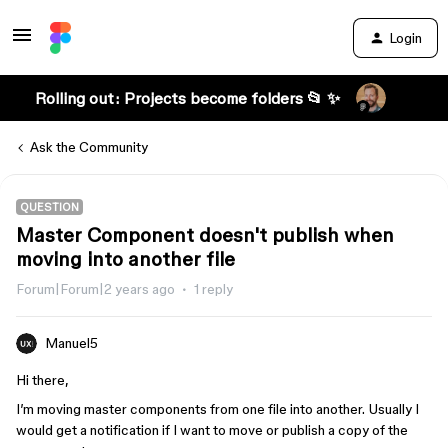
Login
Rolling out: Projects become folders 📂 ✨
Ask the Community
QUESTION
Master Component doesn't publish when
moving into another file
Forum|Forum|2 years ago
1 reply
Manuel5
Hi there,
I’m moving master components from one file into another. Usually I
would get a notification if I want to move or publish a copy of the