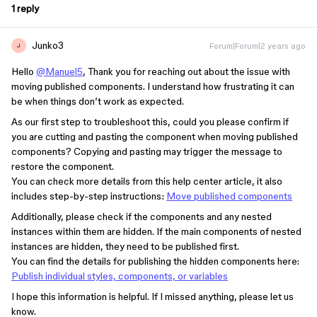
1 reply
Junko3
Forum|Forum|2 years ago
J
Hello
@Manuel5
, Thank you for reaching out about the issue with
moving published components. I understand how frustrating it can
be when things don’t work as expected.
As our first step to troubleshoot this, could you please confirm if
you are cutting and pasting the component when moving published
components? Copying and pasting may trigger the message to
restore the component.
You can check more details from this help center article, it also
includes step-by-step instructions:
Move published components
Additionally, please check if the components and any nested
instances within them are hidden. If the main components of nested
instances are hidden, they need to be published first.
You can find the details for publishing the hidden components here:
Publish individual styles, components, or variables
I hope this information is helpful. If I missed anything, please let us
know.