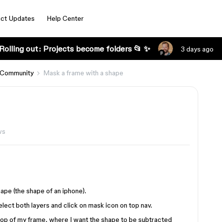
ct Updates
Help Center
Rolling out: Projects become folders 📂 ✨
3 days ago
 Community
Mask a frame with a shape
ws
hape (the shape of an iphone).
elect both layers and click on mask icon on top nav.
n top of my frame, where I want the shape to be subtracted