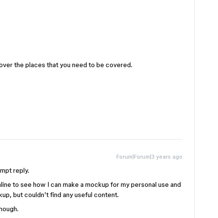
 cover the places that you need to be covered.
Forum|Forum|3 years ago
ompt reply.
p online to see how I can make a mockup for my personal use and
up, but couldn’t find any useful content.
though.