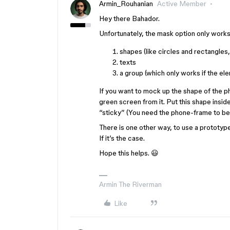
Armin_Rouhanian
Active Member
Hey there Bahador.
Unfortunately, the mask option only works
shapes (like circles and rectangles
texts
a group (which only works if the ele
If you want to mock up the shape of the 
green screen from it. Put this shape insid
“sticky” (You need the phone-frame to be a
There is one other way, to use a prototyp
If it’s the case.
Hope this helps. 😃
Armin The Riverman
Like