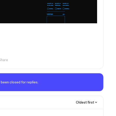
Share
 been closed for replies.
Oldest first