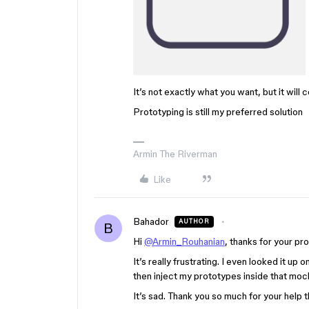
It’s not exactly what you want, but it will
Prototyping is still my preferred solution
Armin The Riverman
Like
Bahador
AUTHOR
B
Hi
@Armin_Rouhanian
, thanks for your pr
It’s really frustrating. I even looked it u
then inject my prototypes inside that mock
It’s sad. Thank you so much for your help 