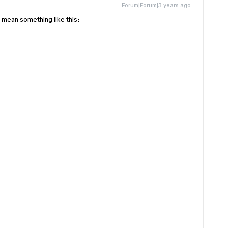
Forum|Forum|3 years ago
 mean something like this: