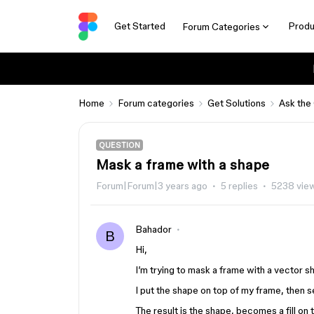
Get Started
Produ
Forum Categories
Home
Forum categories
Get Solutions
Ask the
QUESTION
Mask a frame with a shape
Forum|Forum|3 years ago
5 replies
5238 vie
Bahador
B
Hi,
I’m trying to mask a frame with a vector s
I put the shape on top of my frame, then s
The result is the shape, becomes a fill o