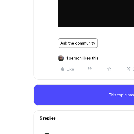
Ask the community
1 person likes this
Like
This topic has
5 replies