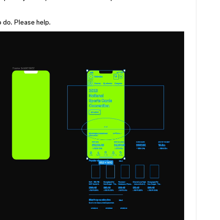
 do. Please help.