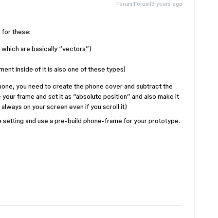
Forum|Forum|3 years ago
 for these:
, which are basically “vectors”)
ment inside of it is also one of these types)
phone, you need to create the phone cover and subtract the
e your frame and set it as “absolute position” and also make it
lways on your screen even if you scroll it)
e setting and use a pre-build phone-frame for your prototype.