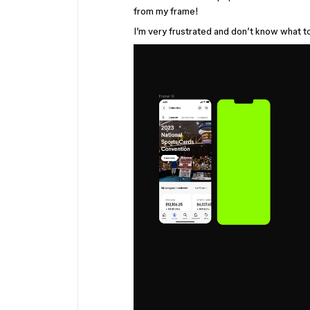
from my frame!
I’m very frustrated and don’t know what to