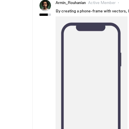
Armin_Rouhanian
Active Member
By creating a phone-frame with vectors, I