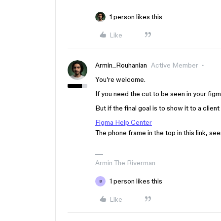
1 person likes this
Like
Armin_Rouhanian
Active Member
You’re welcome.
If you need the cut to be seen in your figma
But if the final goal is to show it to a clien
Figma Help Center
The phone frame in the top in this link, s
Armin The Riverman
1 person likes this
B
Like