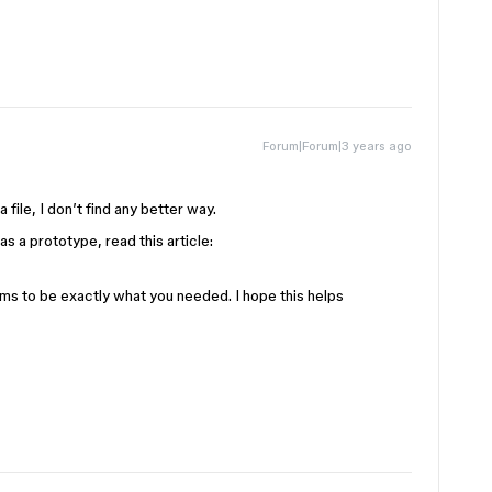
Forum|Forum|3 years ago
 file, I don’t find any better way.
t as a prototype, read this article:
eems to be exactly what you needed. I hope this helps