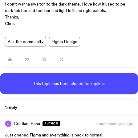
I don’t wanna swsitch to the dark theme, I love how it used to be,
dark tab bar and tool bar and light left and right panels.
Thanks,
Chris
Ask the community
Figma Design
This topic has been closed for replies.
1 reply
Cristian_Banu
Forum|Forum|1 year ago
AUTHOR
Just opened Figma and everything is back to normal.