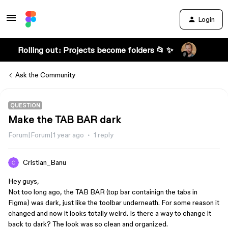
Login
Rolling out: Projects become folders 📂 ✨
Ask the Community
QUESTION
Make the TAB BAR dark
Forum|Forum|1 year ago
1 reply
Cristian_Banu
Hey guys,
Not too long ago, the TAB BAR (top bar containign the tabs in
Figma) was dark, just like the toolbar underneath. For some reason it
changed and now it looks totally weird. Is there a way to change it
back to dark? The look was so clean and organized.