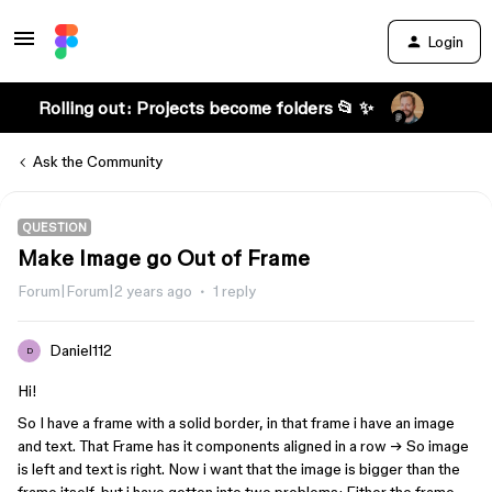
Login
Rolling out: Projects become folders 📂 ✨
Ask the Community
QUESTION
Make Image go Out of Frame
Forum|Forum|2 years ago
1 reply
Daniel112
D
Hi!
So I have a frame with a solid border, in that frame i have an image
and text. That Frame has it components aligned in a row → So image
is left and text is right. Now i want that the image is bigger than the