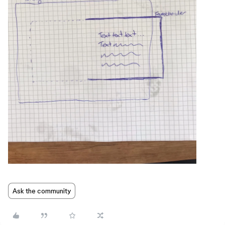
Ask the community