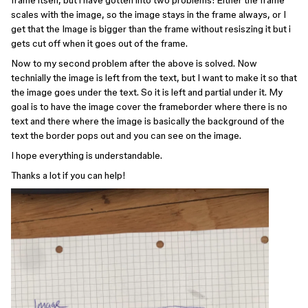
frame itself, but i have gotten into two problems: Either the frame
scales with the image, so the image stays in the frame always, or I
get that the Image is bigger than the frame without resiszing it but i
gets cut off when it goes out of the frame.
Now to my second problem after the above is solved. Now
technially the image is left from the text, but I want to make it so that
the image goes under the text. So it is left and partial under it. My
goal is to have the image cover the frameborder where there is no
text and there where the image is basically the background of the
text the border pops out and you can see on the image.
I hope everything is understandable.
Thanks a lot if you can help!