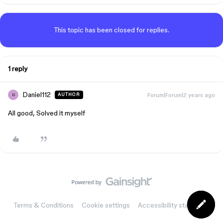
This topic has been closed for replies.
1 reply
Daniel112
Forum|Forum|2 years ago
AUTHOR
D
All good, Solved it myself
Terms & Conditions
Cookie settings
Accessibility statement