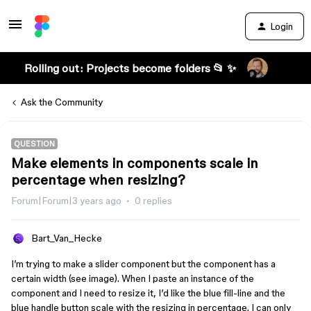
Login
Rolling out: Projects become folders 📂 ✨
Ask the Community
QUESTION
Make elements in components scale in
percentage when resizing?
Forum|Forum|3 years ago
0 replies
Bart_Van_Hecke
I’m trying to make a slider component but the component has a
certain width (see image). When I paste an instance of the
component and I need to resize it, I’d like the blue fill-line and the
blue handle button scale with the resizing in percentage. I can only