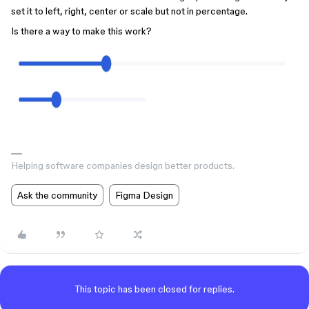
set it to left, right, center or scale but not in percentage.
Is there a way to make this work?
Helping software companies design better products.
Ask the community
Figma Design
This topic has been closed for replies.