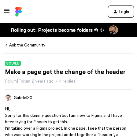
Login
Rolling out: Projects become folders 📂 ✨
Ask the Community
SOLVED
Make a page get the change of the header
Forum|Forum|2 years ago
4 replies
Gabriel30
Hi,
Sorry for this dummy question but I am new to Figma and I have
been trying for 2 hours to get this.
I’m taking over a Figma project. In one page, I see that the person
who was working in the project added together a “header”, a