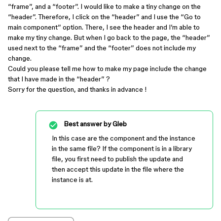
“frame”, and a “footer”. I would like to make a tiny change on the
“header”. Therefore, I click on the “header” and I use the “Go to
main component” option. There, I see the header and I’m able to
make my tiny change. But when I go back to the page, the “header”
used next to the “frame” and the “footer” does not include my
change.
Could you please tell me how to make my page include the change
that I have made in the “header” ?
Sorry for the question, and thanks in advance !
Best answer by
Gleb
In this case are the component and the instance
in the same file? If the component is in a library
file, you first need to publish the update and
then accept this update in the file where the
instance is at.