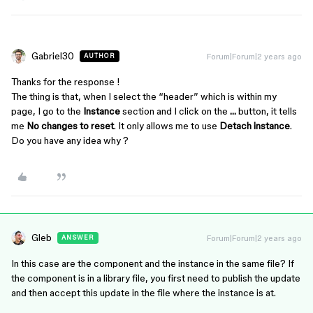
Gabriel30
Forum|Forum|2 years ago
AUTHOR
Thanks for the response !
The thing is that, when I select the “header” which is within my
page, I go to the
Instance
section and I click on the
…
button, it tells
me
No changes to reset
. It only allows me to use
Detach instance
.
Do you have any idea why ?
Gleb
Forum|Forum|2 years ago
ANSWER
In this case are the component and the instance in the same file? If
the component is in a library file, you first need to publish the update
and then accept this update in the file where the instance is at.