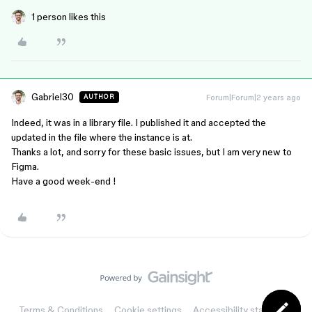
1 person likes this
Gabriel30
Forum|Forum|2 years ago
AUTHOR
Indeed, it was in a library file. I published it and accepted the
updated in the file where the instance is at.
Thanks a lot, and sorry for these basic issues, but I am very new to
Figma.
Have a good week-end !
Terms & Conditions
Cookie settings
Accessibility statement