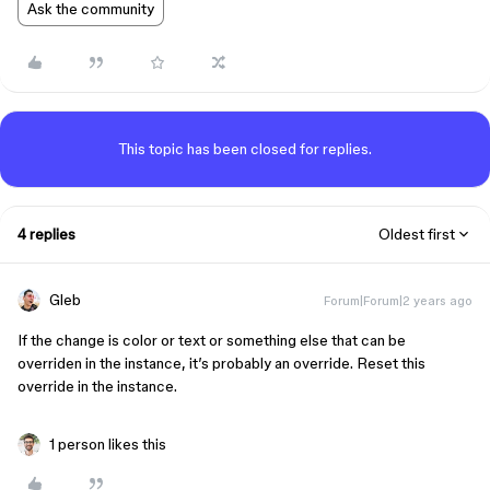
Ask the community
This topic has been closed for replies.
4 replies
Oldest first
Gleb
Forum|Forum|2 years ago
If the change is color or text or something else that can be
overriden in the instance, it’s probably an override. Reset this
override in the instance.
1 person likes this