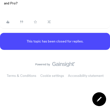
and Pro?
This topic has been closed for replies.
Terms & Conditions
Cookie settings
Accessibility statement