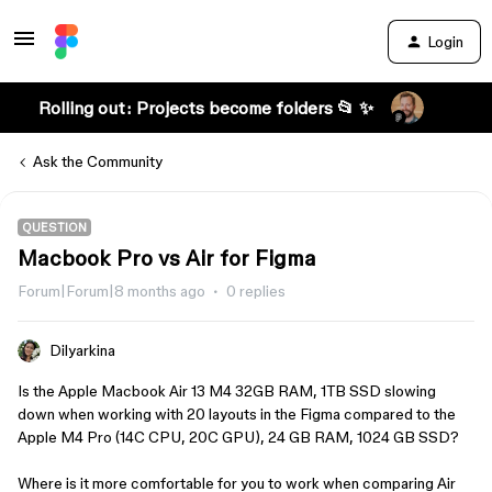
Login
Rolling out: Projects become folders 📂 ✨
Ask the Community
QUESTION
Macbook Pro vs Air for Figma
Forum|Forum|8 months ago
0 replies
Dilyarkina
Is the Apple Macbook Air 13 M4 32GB RAM, 1TB SSD slowing
down when working with 20 layouts in the Figma compared to the
Apple M4 Pro (14C CPU, 20C GPU), 24 GB RAM, 1024 GB SSD?
Where is it more comfortable for you to work when comparing Air