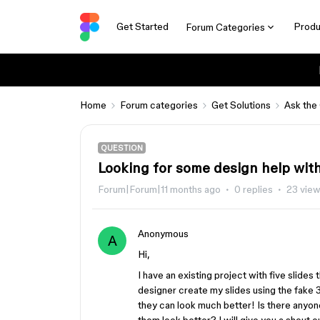
Get Started
Produ
Forum Categories
Home
Forum categories
Get Solutions
Ask the
QUESTION
Looking for some design help with
Forum|Forum|11 months ago
0 replies
23 vie
Anonymous
A
Hi,
I have an existing project with five slides 
designer create my slides using the fake 3
they can look much better! Is there anyon