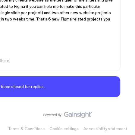
out on my clients website as the designer of the slides and give
elated to Figma if you can help me to make this particular
(single slide per project) and two other new website projects
p in two weeks time. That’s 6 new Figma related projects you
Share
 been closed for replies.
Terms & Conditions
Cookie settings
Accessibility statement