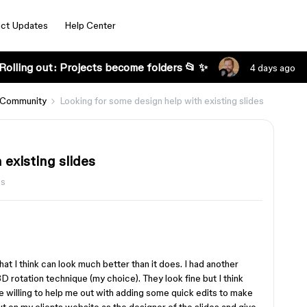
ct Updates
Help Center
Rolling out: Projects become folders 📂 ✨
4 days ago
 Community
Looking for some design help with existing slides
 existing slides
ws
that I think can look much better than it does. I had another
D rotation technique (my choice). They look fine but I think
e willing to help me out with adding some quick edits to make