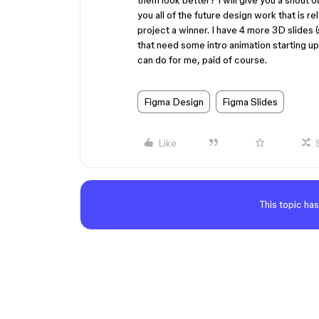
them look better? I will give you a shout 
you all of the future design work that is r
project a winner. I have 4 more 3D slides 
that need some intro animation starting u
can do for me, paid of course.
Figma Design
Figma Slides
Like
This topic has